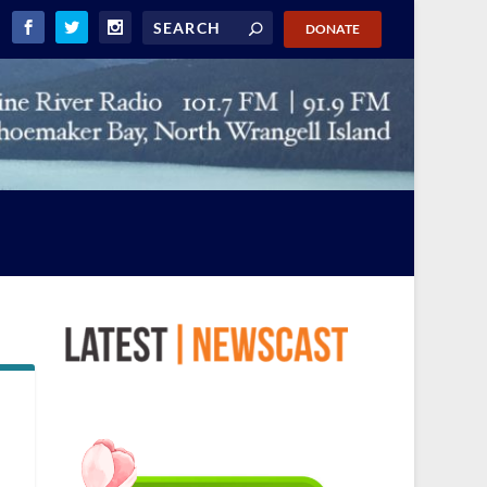
DONATE