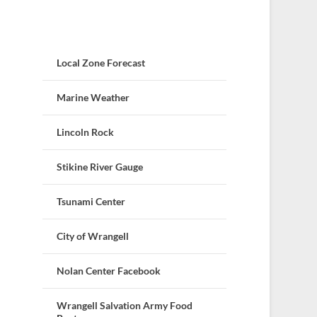
Local Zone Forecast
Marine Weather
Lincoln Rock
Stikine River Gauge
Tsunami Center
City of Wrangell
Nolan Center Facebook
Wrangell Salvation Army Food