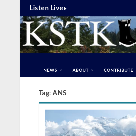
Listen Live
NEWS
ABOUT
CONTRIBUTE
Tag:
ANS