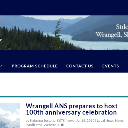
PROGRAM SCHEDULE
CONTACT US
EVENTS
Wrangell ANS prepares to host
100th anniversary celebration
by Katarina Sostaric, KSTK News |
Jul 14, 2015
|
Local News
,
News
,
Syndicated
,
Website
|
0