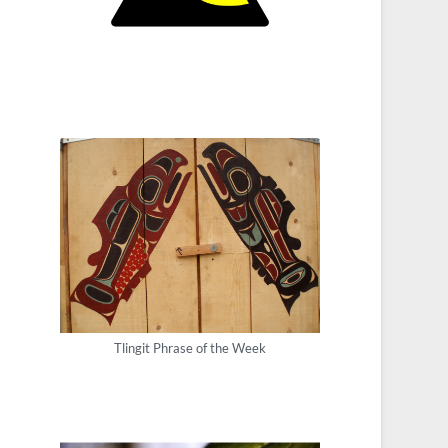
Tlingit Phrase of the Week