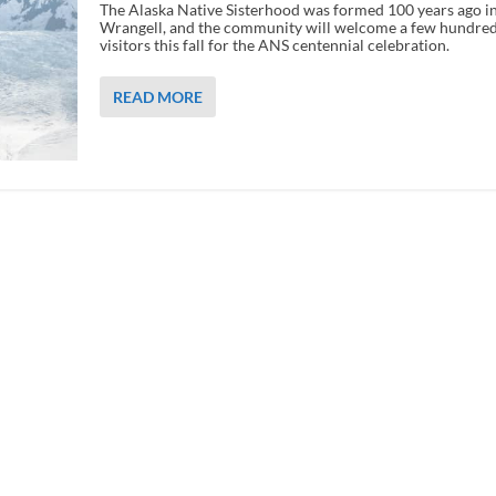
The Alaska Native Sisterhood was formed 100 years ago i
Wrangell, and the community will welcome a few hundre
visitors this fall for the ANS centennial celebration.
READ MORE