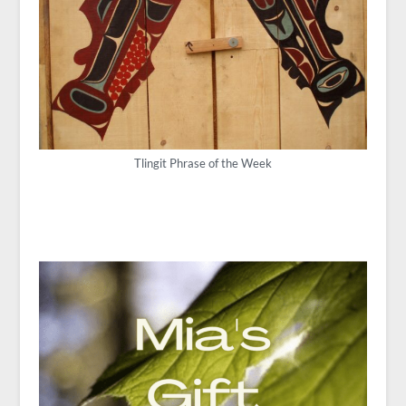
Tlingit Phrase of the Week