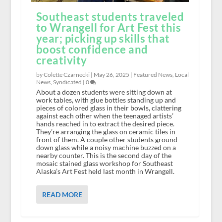
Southeast students traveled
to Wrangell for Art Fest this
year; picking up skills that
boost confidence and
creativity
by Colette Czarnecki |
May 26, 2025
|
Featured News
,
Local
News
,
Syndicated
|
0
About a dozen students were sitting down at
work tables, with glue bottles standing up and
pieces of colored glass in their bowls, clattering
against each other when the teenaged artists’
hands reached in to extract the desired piece.
They’re arranging the glass on ceramic tiles in
front of them. A couple other students ground
down glass while a noisy machine buzzed on a
nearby counter. This is the second day of the
mosaic stained glass workshop for Southeast
Alaska’s Art Fest held last month in Wrangell.
READ MORE