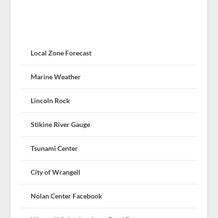
Local Zone Forecast
Marine Weather
Lincoln Rock
Stikine River Gauge
Tsunami Center
City of Wrangell
Nolan Center Facebook