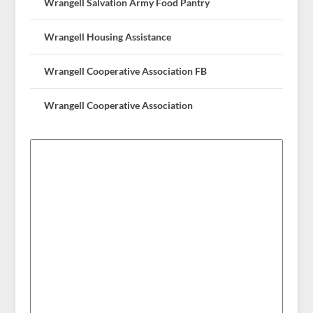
Wrangell Salvation Army Food Pantry
Wrangell Housing Assistance
Wrangell Cooperative Association FB
Wrangell Cooperative Association