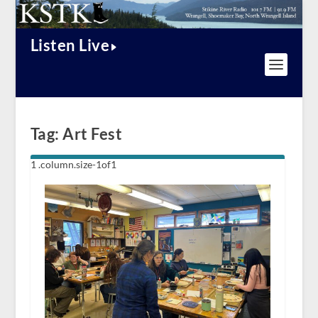
Listen Live
Tag:
Art Fest