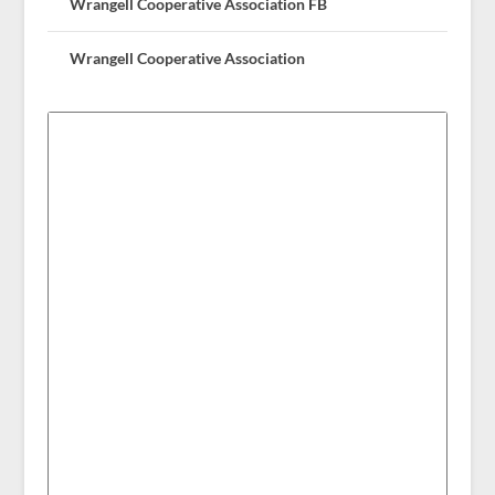
Wrangell Cooperative Association FB
Wrangell Cooperative Association