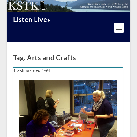
Listen Live
Tag:
Arts and Crafts