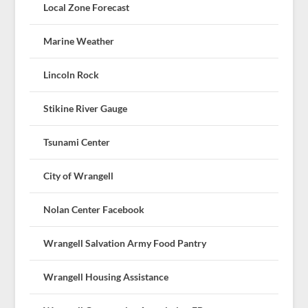
Local Zone Forecast
Marine Weather
Lincoln Rock
Stikine River Gauge
Tsunami Center
City of Wrangell
Nolan Center Facebook
Wrangell Salvation Army Food Pantry
Wrangell Housing Assistance