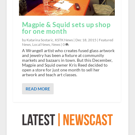
Magpie & Squid sets up shop
for one month
by Katarina Sostaric, KSTK News |
Dec 18, 2015
|
Featured
News
,
Local News
,
News
|
0
A Wrangell artist who creates fused glass artwork
and jewelry has been a fixture at community
markets and bazaars in town. But this December,
Magpie and Squid owner Kris Reed decided to
open a store for just one month to sell her
artwork and teach art classes.
READ MORE