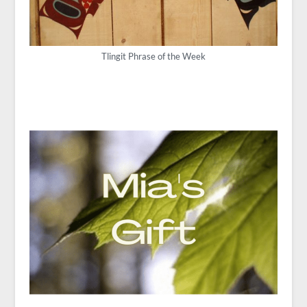
Tlingit Phrase of the Week