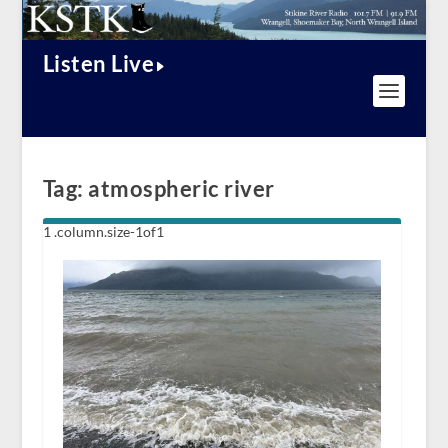
Listen Live
Tag:
atmospheric river