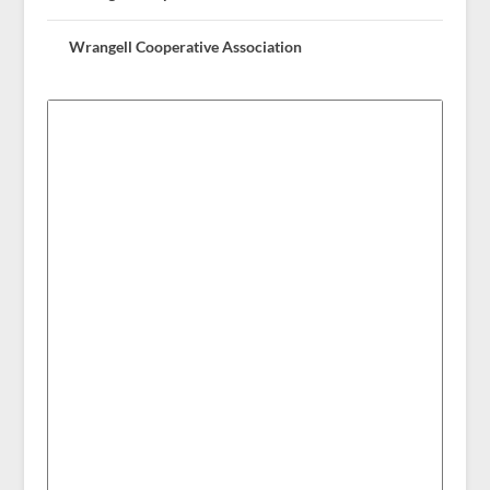
Wrangell Cooperative Association