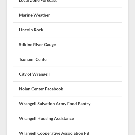
Local Zone Forecast
Marine Weather
Lincoln Rock
Stikine River Gauge
Tsunami Center
City of Wrangell
Nolan Center Facebook
Wrangell Salvation Army Food Pantry
Wrangell Housing Assistance
Wrangell Cooperative Association FB