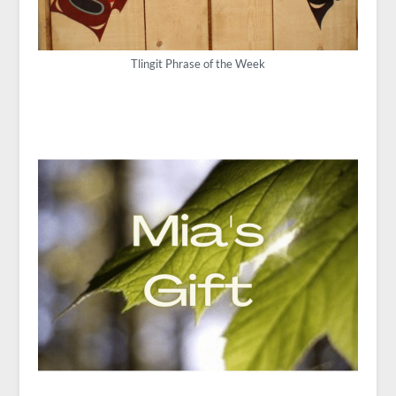
Tlingit Phrase of the Week