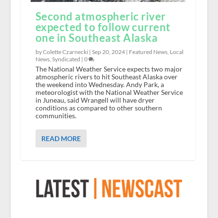
Second atmospheric river
expected to follow current
one in Southeast Alaska
by Colette Czarnecki |
Sep 20, 2024
|
Featured News
,
Local
News
,
Syndicated
|
0
The National Weather Service expects two major
atmospheric rivers to hit Southeast Alaska over
the weekend into Wednesday. Andy Park, a
meteorologist with the National Weather Service
in Juneau, said Wrangell will have dryer
conditions as compared to other southern
communities.
READ MORE