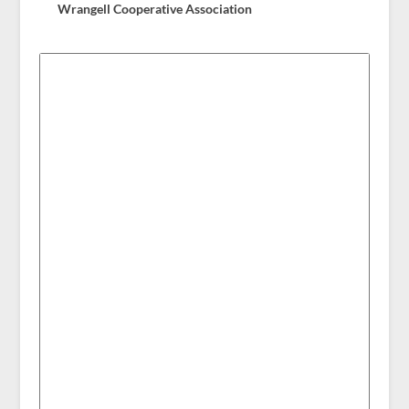
Wrangell Cooperative Association