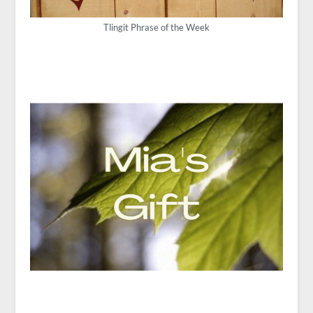
Tlingit Phrase of the Week