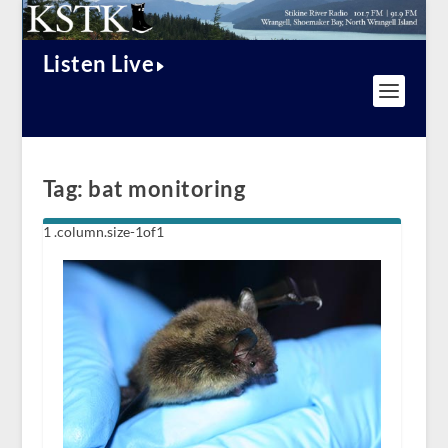
Listen Live
Tag:
bat monitoring