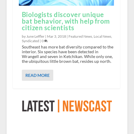
Biologists discover unique
bat behavior, with help from
citizen scientists
by June Leffler |
Mar 3, 2018
|
Featured News
,
Local News
,
Syndicated
|
0
Southeast has more bat diversity compared to the
interior. Six species have been detected in
Wrangell and seven in Ketchikan. While only one,
the ubiquitous little brown bat, resides up north.
READ MORE