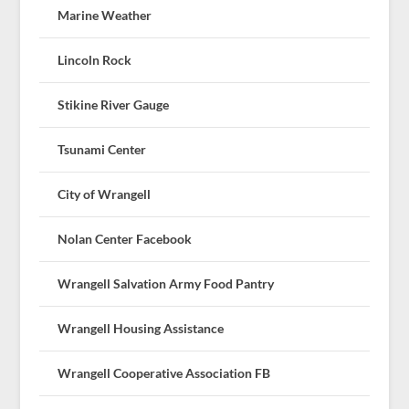
Marine Weather
Lincoln Rock
Stikine River Gauge
Tsunami Center
City of Wrangell
Nolan Center Facebook
Wrangell Salvation Army Food Pantry
Wrangell Housing Assistance
Wrangell Cooperative Association FB