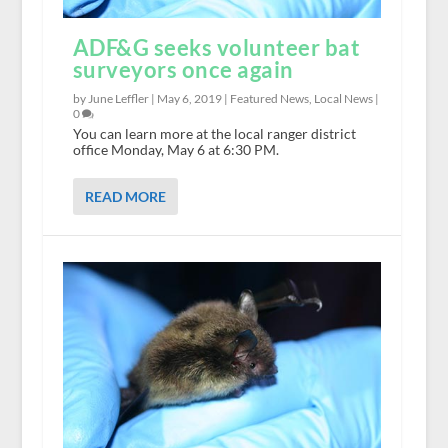
ADF&G seeks volunteer bat
surveyors once again
by June Leffler |
May 6, 2019
|
Featured News
,
Local News
|
0
You can learn more at the local ranger district
office Monday, May 6 at 6:30 PM.
READ MORE