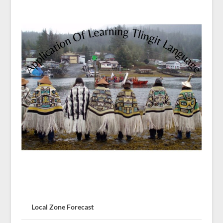
Local Zone Forecast