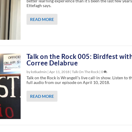
better learning experience than it’s been the last few years
Ettefagh says.
READ MORE
Talk on the Rock 005: Birdfest wit
Corree Delabrue
by kstkadmin |
Apr 11, 2018
|
Talk On The Rock
|
0
Talk on the Rock is Wrangell’s live call-in show. Listen to t
full audio from our episode on April 10, 2018.
READ MORE