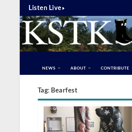
Listen Live
NEWS
ABOUT
CONTRIBUTE
Tag:
Bearfest