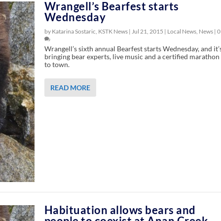
Wrangell’s Bearfest starts
Wednesday
by Katarina Sostaric, KSTK News |
Jul 21, 2015
|
Local News
,
News
|
0
Wrangell’s sixth annual Bearfest starts Wednesday, and it’
bringing bear experts, live music and a certified marathon
to town.
READ MORE
Habituation allows bears and
people to coexist at Anan Creek