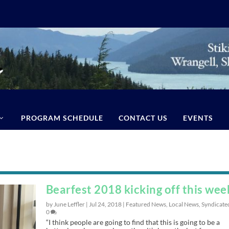
PROGRAM SCHEDULE
CONTACT US
EVENTS
Bearfest 2018 kicking off this wee
by June Leffler |
Jul 24, 2018
|
Featured News
,
Local News
,
Syndicate
0
“I think people are going to find that this is going to be a