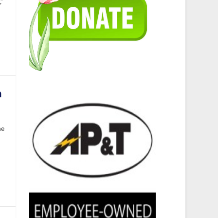
,”
h
he