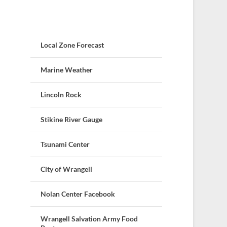
Local Zone Forecast
Marine Weather
Lincoln Rock
Stikine River Gauge
Tsunami Center
City of Wrangell
Nolan Center Facebook
Wrangell Salvation Army Food