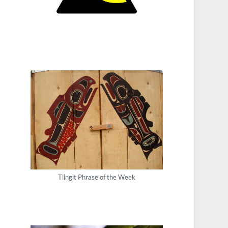
Tlingit Phrase of the Week