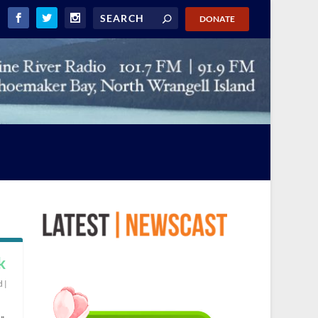
DONATE
k
d
|