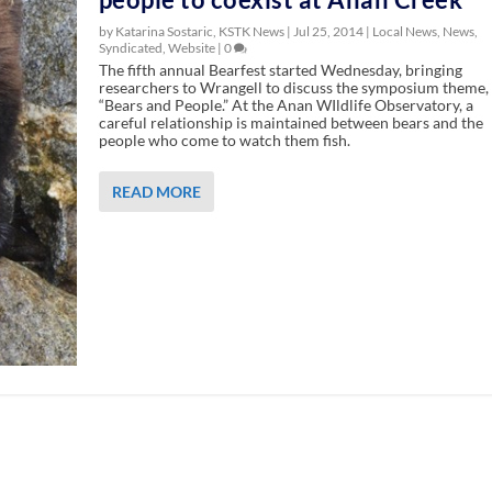
by Katarina Sostaric, KSTK News |
Jul 25, 2014
|
Local News
,
News
,
Syndicated
,
Website
|
0
The fifth annual Bearfest started Wednesday, bringing
researchers to Wrangell to discuss the symposium theme,
“Bears and People.” At the Anan WIldlife Observatory, a
careful relationship is maintained between bears and the
people who come to watch them fish.
READ MORE