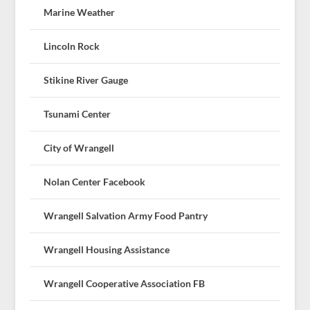
Marine Weather
Lincoln Rock
Stikine River Gauge
Tsunami Center
City of Wrangell
Nolan Center Facebook
Wrangell Salvation Army Food Pantry
Wrangell Housing Assistance
Wrangell Cooperative Association FB