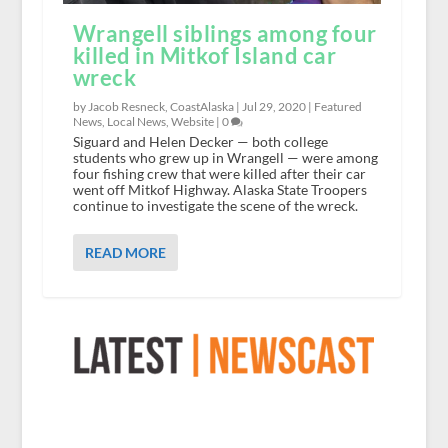
Wrangell siblings among four
killed in Mitkof Island car
wreck
by Jacob Resneck, CoastAlaska |
Jul 29, 2020
|
Featured
News
,
Local News
,
Website
|
0
Siguard and Helen Decker — both college
students who grew up in Wrangell — were among
four fishing crew that were killed after their car
went off Mitkof Highway. Alaska State Troopers
continue to investigate the scene of the wreck.
READ MORE