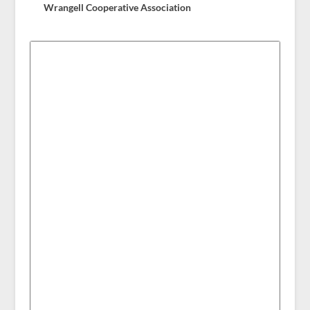
Wrangell Cooperative Association