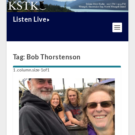
Listen Live
Tag:
Bob Thorstenson