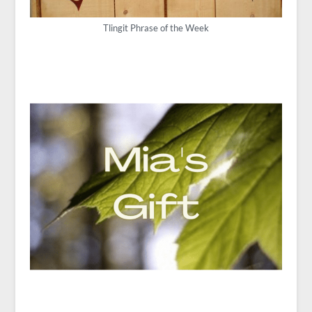
Tlingit Phrase of the Week