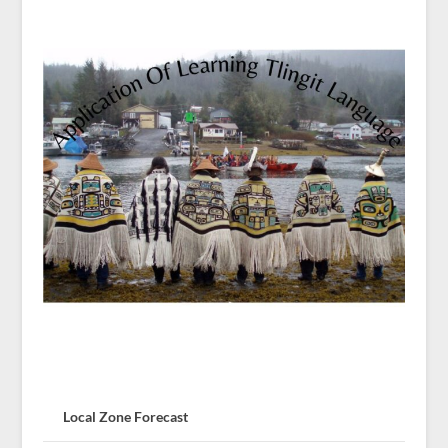
Local Zone Forecast