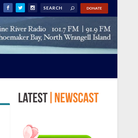
DONATE