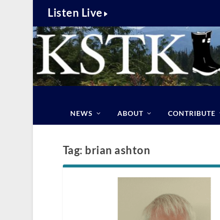
Listen Live
NEWS
ABOUT
CONTRIBUTE
Tag:
brian ashton