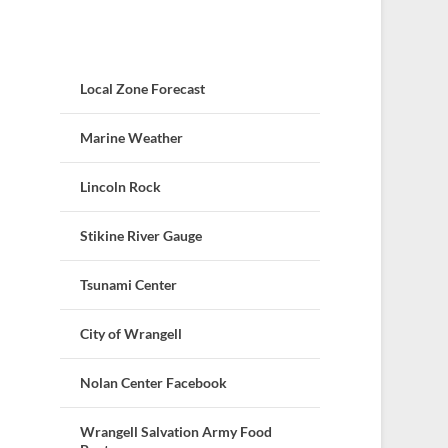
Local Zone Forecast
Marine Weather
Lincoln Rock
Stikine River Gauge
Tsunami Center
City of Wrangell
Nolan Center Facebook
Wrangell Salvation Army Food