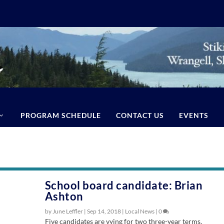
PROGRAM SCHEDULE
CONTACT US
EVENTS
School board candidate: Brian
Ashton
by June Leffler |
Sep 14, 2018
|
Local News
|
0
Five candidates are vying for two three-year terms.