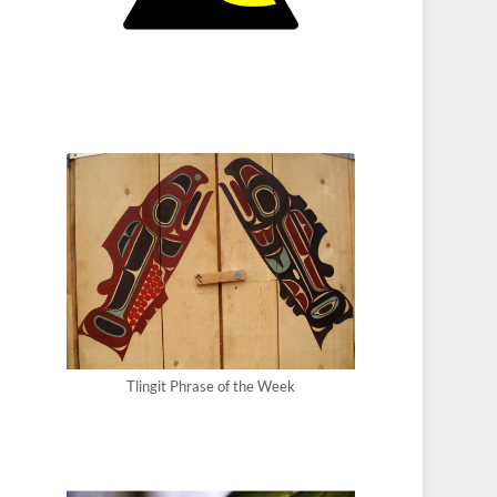
Tlingit Phrase of the Week