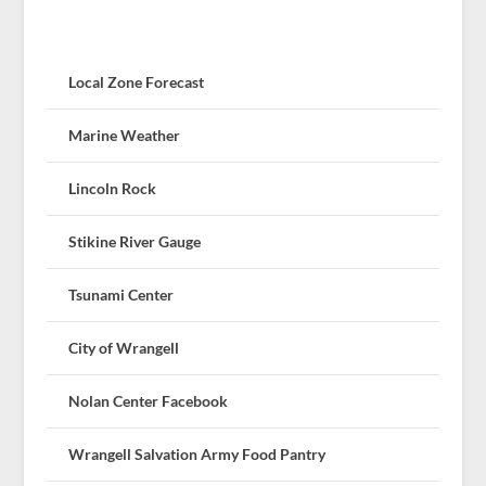
Local Zone Forecast
Marine Weather
Lincoln Rock
Stikine River Gauge
Tsunami Center
City of Wrangell
Nolan Center Facebook
Wrangell Salvation Army Food Pantry