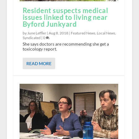
Resident suspects medical
issues linked to living near
Byford Junkyard
by June Leffler |
Aug 8, 2018
|
Featured News
,
Local News
,
Syndicated
|
0
She says doctors are recommending she get a
toxicology report.
READ MORE