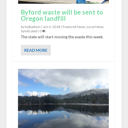
Byford waste will be sent to
Oregon landfill
by kstkadmin |
Jun 4, 2018
|
Featured News
,
Local News
,
Syndicated
|
0
The state will start moving the waste this week.
READ MORE