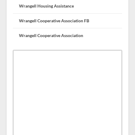
Wrangell Housing Assistance
Wrangell Cooperative Association FB
Wrangell Cooperative Association