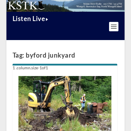
Listen Live
Tag:
byford junkyard