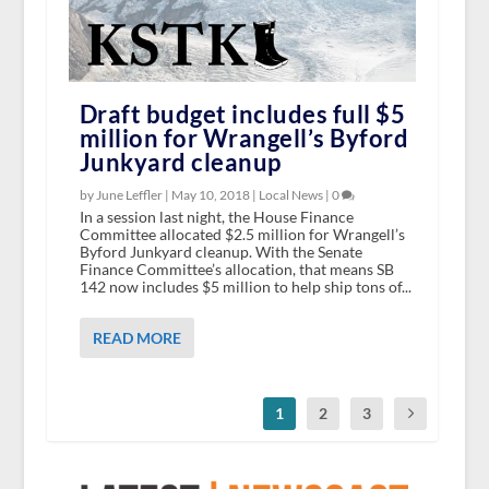
Draft budget includes full $5
million for Wrangell’s Byford
Junkyard cleanup
by June Leffler |
May 10, 2018
|
Local News
|
0
In a session last night, the House Finance
Committee allocated $2.5 million for Wrangell’s
Byford Junkyard cleanup. With the Senate
Finance Committee’s allocation, that means SB
142 now includes $5 million to help ship tons of...
READ MORE
1
2
3