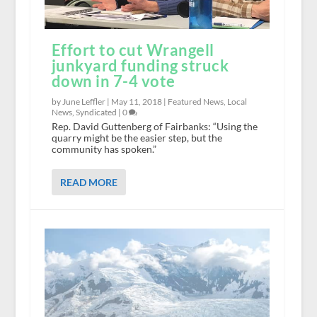
Effort to cut Wrangell
junkyard funding struck
down in 7-4 vote
by June Leffler |
May 11, 2018
|
Featured News
,
Local
News
,
Syndicated
|
0
Rep. David Guttenberg of Fairbanks: “Using the
quarry might be the easier step, but the
community has spoken.”
READ MORE