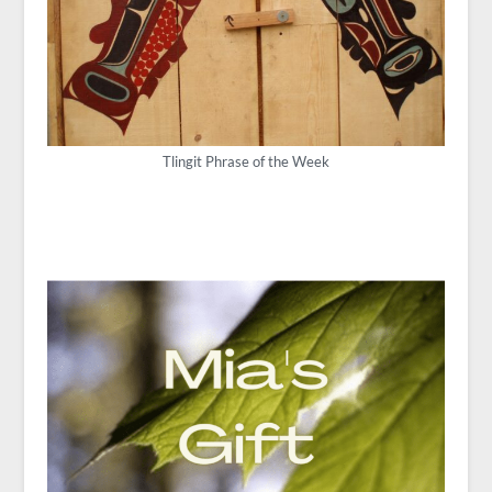
Tlingit Phrase of the Week