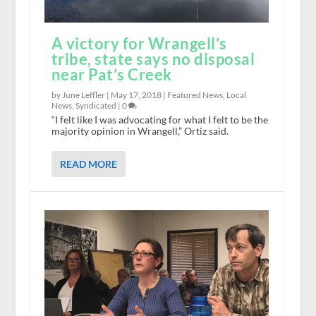
A victory for Wrangell’s
tribe, state says no disposal
near Pat’s Creek
by June Leffler |
May 17, 2018
|
Featured News
,
Local
News
,
Syndicated
|
0
“I felt like I was advocating for what I felt to be the
majority opinion in Wrangell,” Ortiz said.
READ MORE