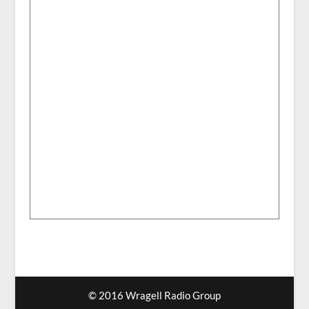
© 2016 Wragell Radio Group