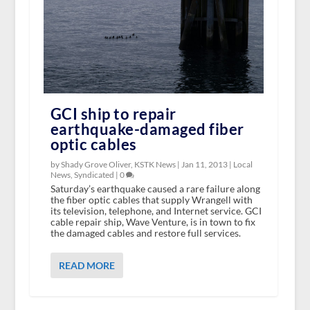
GCI ship to repair
earthquake-damaged fiber
optic cables
by Shady Grove Oliver, KSTK News |
Jan 11, 2013
|
Local
News
,
Syndicated
|
0
Saturday’s earthquake caused a rare failure along
the fiber optic cables that supply Wrangell with
its television, telephone, and Internet service. GCI
cable repair ship, Wave Venture, is in town to fix
the damaged cables and restore full services.
READ MORE