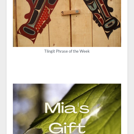
Tlingit Phrase of the Week