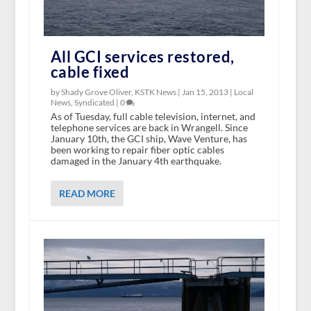
All GCI services restored,
cable fixed
by Shady Grove Oliver, KSTK News |
Jan 15, 2013
|
Local
News
,
Syndicated
|
0
As of Tuesday, full cable television, internet, and
telephone services are back in Wrangell. Since
January 10th, the GCI ship, Wave Venture, has
been working to repair fiber optic cables
damaged in the January 4th earthquake.
READ MORE