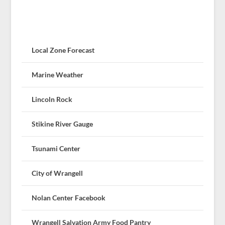
Local Zone Forecast
Marine Weather
Lincoln Rock
Stikine River Gauge
Tsunami Center
City of Wrangell
Nolan Center Facebook
Wrangell Salvation Army Food Pantry