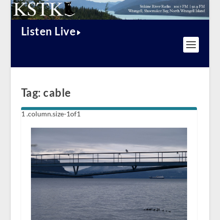
Listen Live
Tag:
cable