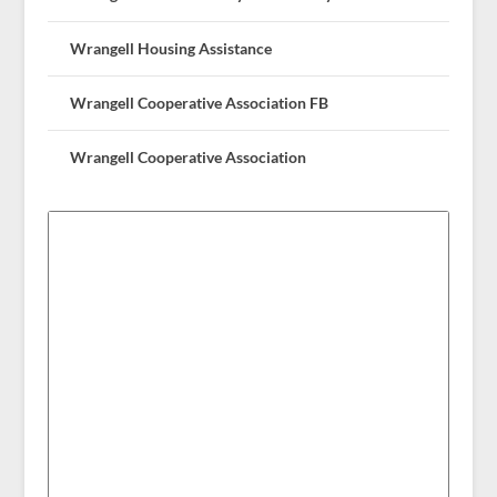
Wrangell Housing Assistance
Wrangell Cooperative Association FB
Wrangell Cooperative Association