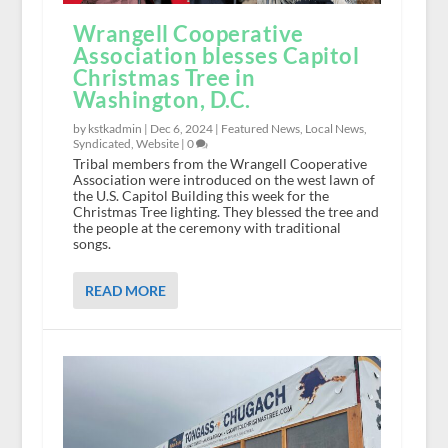
Wrangell Cooperative
Association blesses Capitol
Christmas Tree in
Washington, D.C.
by kstkadmin |
Dec 6, 2024
|
Featured News
,
Local News
,
Syndicated
,
Website
|
0
Tribal members from the Wrangell Cooperative
Association were introduced on the west lawn of
the U.S. Capitol Building this week for the
Christmas Tree lighting. They blessed the tree and
the people at the ceremony with traditional
songs.
READ MORE