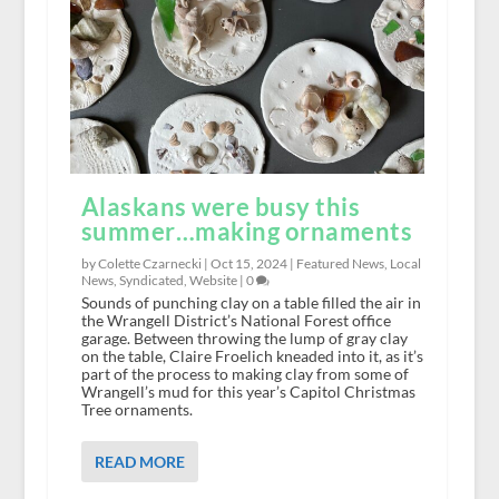
Alaskans were busy this
summer…making ornaments
by Colette Czarnecki |
Oct 15, 2024
|
Featured News
,
Local
News
,
Syndicated
,
Website
|
0
Sounds of punching clay on a table filled the air in
the Wrangell District’s National Forest office
garage. Between throwing the lump of gray clay
on the table, Claire Froelich kneaded into it, as it’s
part of the process to making clay from some of
Wrangell’s mud for this year’s Capitol Christmas
Tree ornaments.
READ MORE