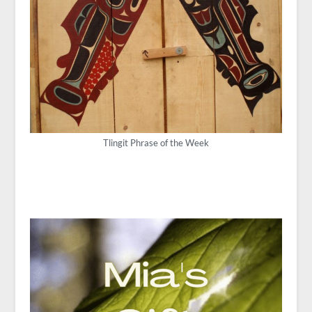
Tlingit Phrase of the Week