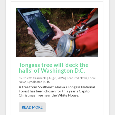
Tongass tree will ‘deck the
halls’ of Washington D.C.
by Colette Czarnecki |
Aug 8, 2024
|
Featured News
,
Local
News
,
Syndicated
|
0
A tree from Southeast Alaska’s Tongass National
Forest has been chosen for this year’s Capitol
Christmas Tree near the White House.
READ MORE