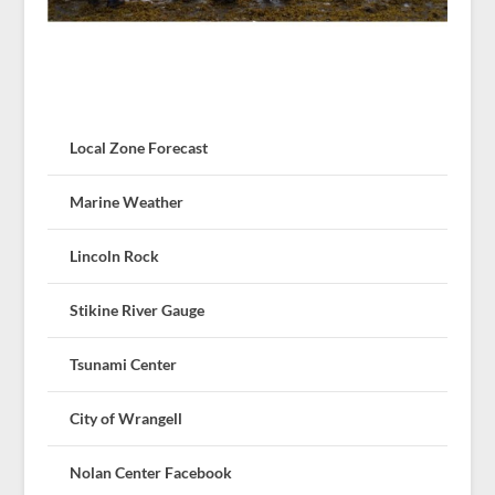
Local Zone Forecast
Marine Weather
Lincoln Rock
Stikine River Gauge
Tsunami Center
City of Wrangell
Nolan Center Facebook