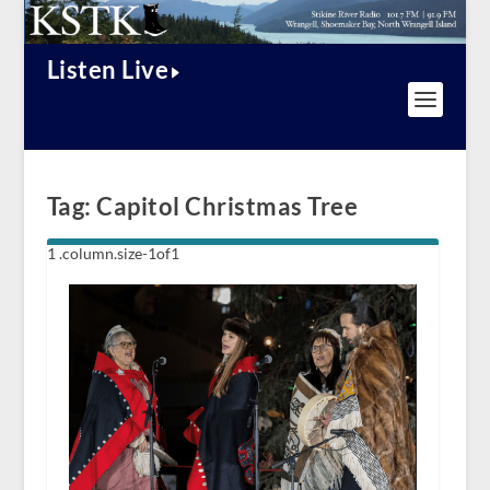
Listen Live
Tag:
Capitol Christmas Tree