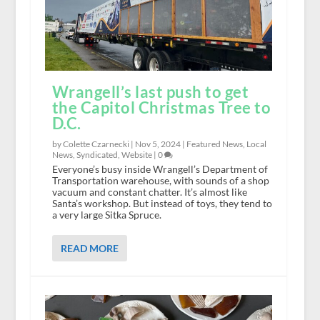
Wrangell’s last push to get
the Capitol Christmas Tree to
D.C.
by Colette Czarnecki |
Nov 5, 2024
|
Featured News
,
Local
News
,
Syndicated
,
Website
|
0
Everyone’s busy inside Wrangell’s Department of
Transportation warehouse, with sounds of a shop
vacuum and constant chatter. It’s almost like
Santa’s workshop. But instead of toys, they tend to
a very large Sitka Spruce.
READ MORE