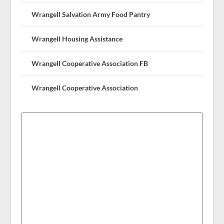
Wrangell Salvation Army Food Pantry
Wrangell Housing Assistance
Wrangell Cooperative Association FB
Wrangell Cooperative Association