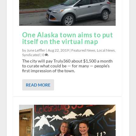
One Alaska town aims to put
itself on the virtual map
by June Leffler |
Aug 22, 2019
|
Featured News
,
Local News
,
Syndicated
|
0
The city will pay Truly360 about $1,500 a month
to curate what could be — for many — people’s
first impression of the town.
READ MORE