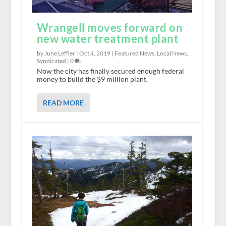
Wrangell moves forward on
new water treatment plant
by June Leffler |
Oct 4, 2019
|
Featured News
,
Local News
,
Syndicated
|
0
Now the city has finally secured enough federal
money to build the $9 million plant.
READ MORE