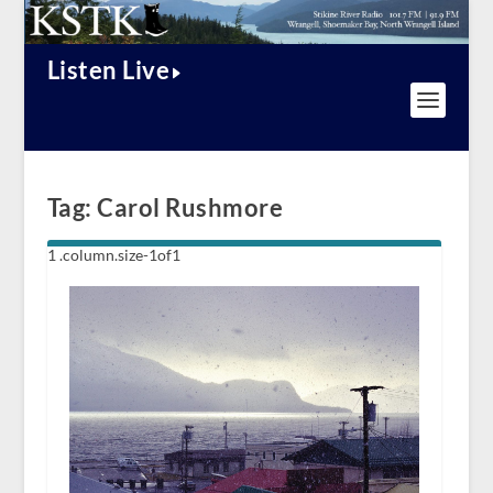
Listen Live
Tag:
Carol Rushmore