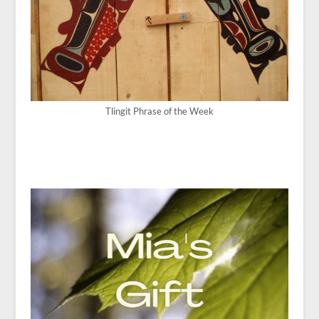
Tlingit Phrase of the Week