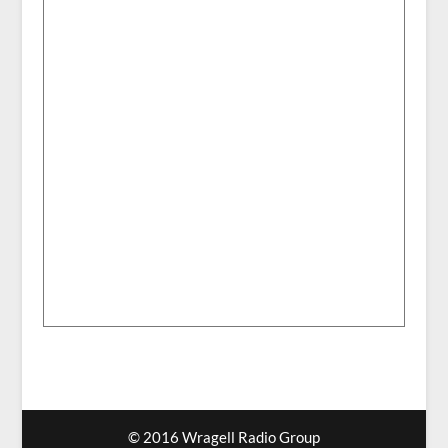
© 2016 Wragell Radio Group