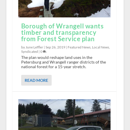
Borough of Wrangell wants
timber and transparency
from Forest Service plan
by June Leffler |
Sep 26, 2019
|
Featured News
,
Local News
,
Syndicated
|
0
The plan would reshape land uses in the
Petersburg and Wrangell ranger districts of the
national forest for a 15-year stretch.
READ MORE