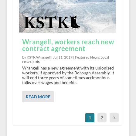
Wrangell, workers reach new
contract agreement
by KSTK Wrangell |
Jul 11, 2017
|
Featured News
,
Local
News
|
0
Wrangell has a new agreement with its unionized
workers. If approved by the Borough Assembly, it
will end three years of sometimes acrimonious
talks over wages and benefits.
READ MORE
1
2