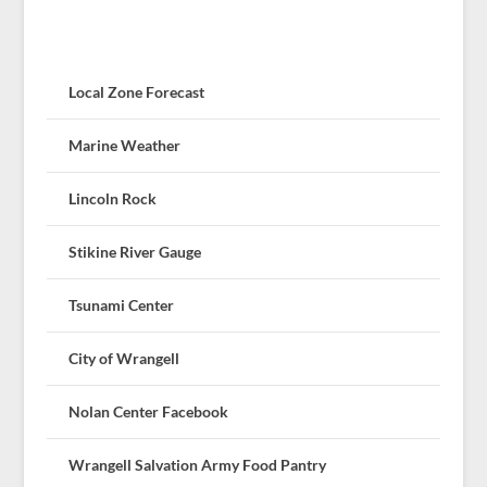
Local Zone Forecast
Marine Weather
Lincoln Rock
Stikine River Gauge
Tsunami Center
City of Wrangell
Nolan Center Facebook
Wrangell Salvation Army Food Pantry