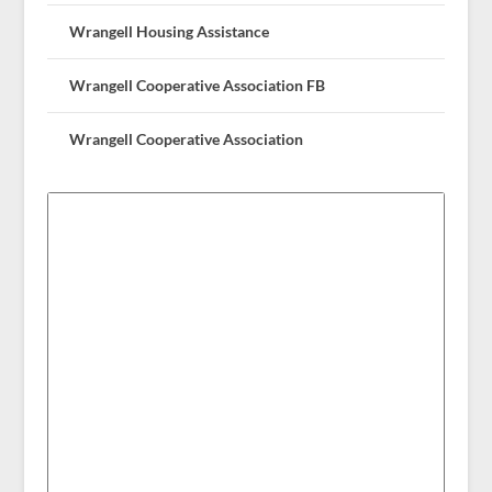
Wrangell Housing Assistance
Wrangell Cooperative Association FB
Wrangell Cooperative Association