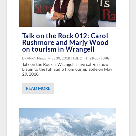
Talk on the Rock 012: Carol
Rushmore and Marjy Wood
on tourism in Wrangell
by APRN News |
May 30, 2018
|
Talk On The Rock
|
0
Talk on the Rock is Wrangell’s live call-in show.
Listen to the full audio from our episode on May
29, 2018.
READ MORE