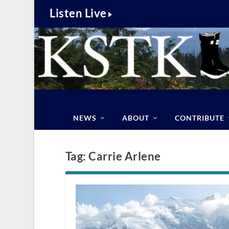
Listen Live
NEWS
ABOUT
CONTRIBUTE
Tag:
Carrie Arlene