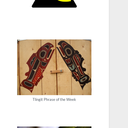
Tlingit Phrase of the Week