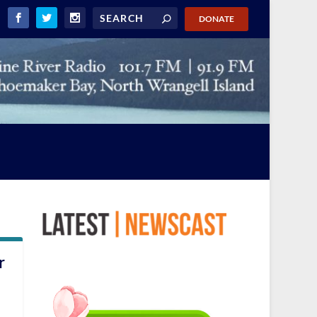
DONATE
r