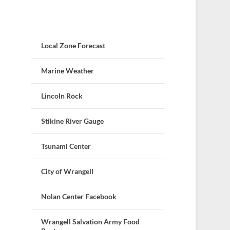
Local Zone Forecast
Marine Weather
Lincoln Rock
Stikine River Gauge
Tsunami Center
City of Wrangell
Nolan Center Facebook
Wrangell Salvation Army Food