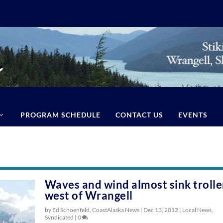
PROGRAM SCHEDULE
CONTACT US
EVENTS
Waves and wind almost sink trolle
west of Wrangell
by Ed Schoenfeld, CoastAlaska News |
Dec 13, 2012
|
Local News
,
Syndicated
|
0