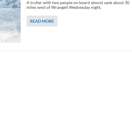
A troller with two people on board almost sank about 30
miles west of Wrangell Wednesday night.
READ MORE