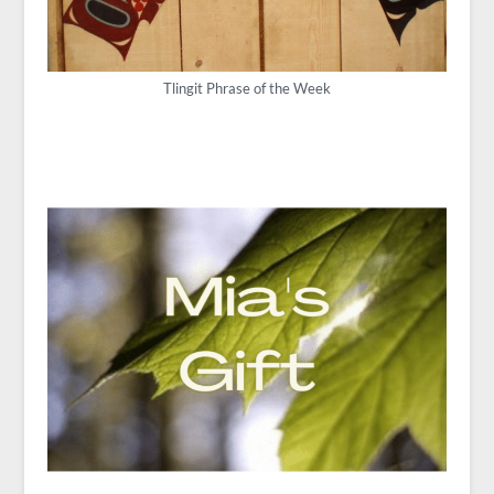
Tlingit Phrase of the Week