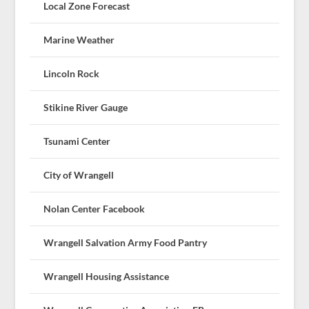
Local Zone Forecast
Marine Weather
Lincoln Rock
Stikine River Gauge
Tsunami Center
City of Wrangell
Nolan Center Facebook
Wrangell Salvation Army Food Pantry
Wrangell Housing Assistance