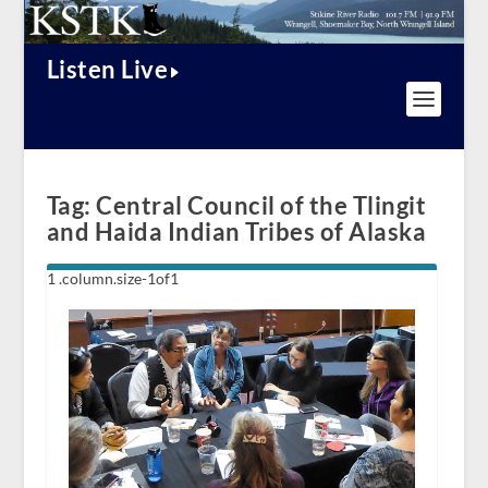
Listen Live
Tag:
Central Council of the Tlingit
and Haida Indian Tribes of Alaska