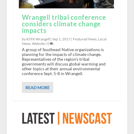
Wrangell tribal conference
considers climate change
impacts
by KSTK Wrangell |
Sep 1, 2017
|
Featured News
,
Local
News
,
Website
|
0
A group of Southeast Native organizations is
planning for the impacts of climate change.
Representatives of the region’s tribal
governments will discuss global warming and
other topics at their annual environmental
conference Sept. 5-8 in Wrangell.
READ MORE