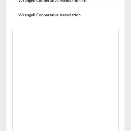
Wrangell Cooperative Association FB
Wrangell Cooperative Association