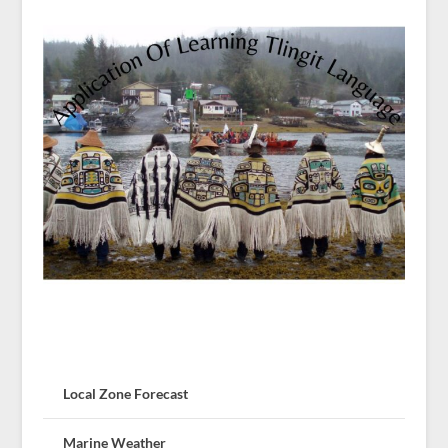
Local Zone Forecast
Marine Weather