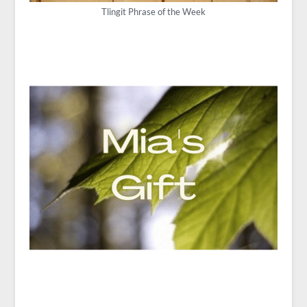
Tlingit Phrase of the Week