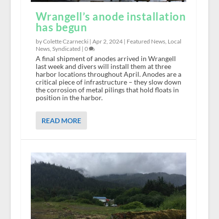
Wrangell’s anode installation
has begun
by Colette Czarnecki |
Apr 2, 2024
|
Featured News
,
Local
News
,
Syndicated
|
0
A final shipment of anodes arrived in Wrangell
last week and divers will install them at three
harbor locations throughout April. Anodes are a
critical piece of infrastructure – they slow down
the corrosion of metal pilings that hold floats in
position in the harbor.
READ MORE