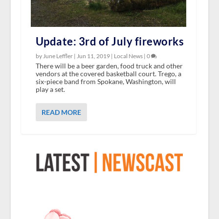
Update: 3rd of July fireworks
by June Leffler |
Jun 11, 2019
|
Local News
|
0
There will be a beer garden, food truck and other
vendors at the covered basketball court. Trego, a
six-piece band from Spokane, Washington, will
play a set.
READ MORE