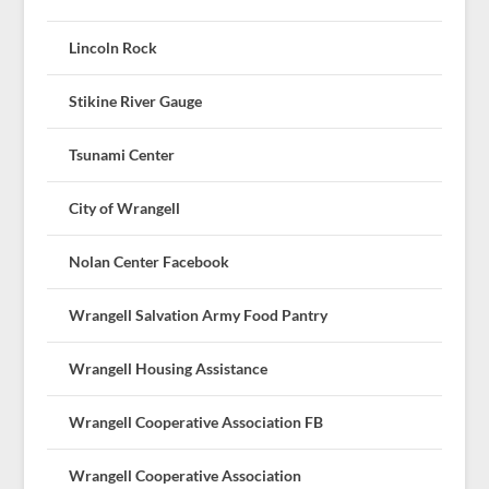
Lincoln Rock
Stikine River Gauge
Tsunami Center
City of Wrangell
Nolan Center Facebook
Wrangell Salvation Army Food Pantry
Wrangell Housing Assistance
Wrangell Cooperative Association FB
Wrangell Cooperative Association