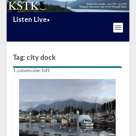
Listen Live
Tag:
city dock