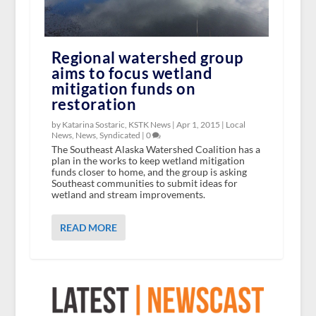
Regional watershed group
aims to focus wetland
mitigation funds on
restoration
by Katarina Sostaric, KSTK News |
Apr 1, 2015
|
Local
News
,
News
,
Syndicated
|
0
The Southeast Alaska Watershed Coalition has a
plan in the works to keep wetland mitigation
funds closer to home, and the group is asking
Southeast communities to submit ideas for
wetland and stream improvements.
READ MORE