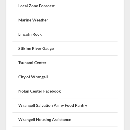
Local Zone Forecast
Marine Weather
Lincoln Rock
Stikine River Gauge
Tsunami Center
City of Wrangell
Nolan Center Facebook
Wrangell Salvation Army Food Pantry
Wrangell Housing Assistance