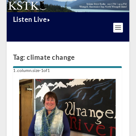
Listen Live
Tag:
climate change