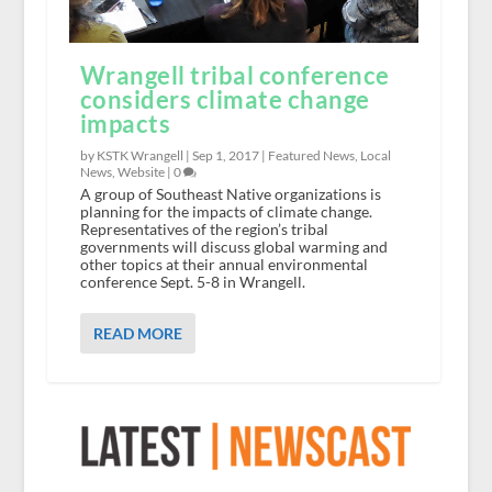
Wrangell tribal conference
considers climate change
impacts
by KSTK Wrangell |
Sep 1, 2017
|
Featured News
,
Local
News
,
Website
|
0
A group of Southeast Native organizations is
planning for the impacts of climate change.
Representatives of the region’s tribal
governments will discuss global warming and
other topics at their annual environmental
conference Sept. 5-8 in Wrangell.
READ MORE