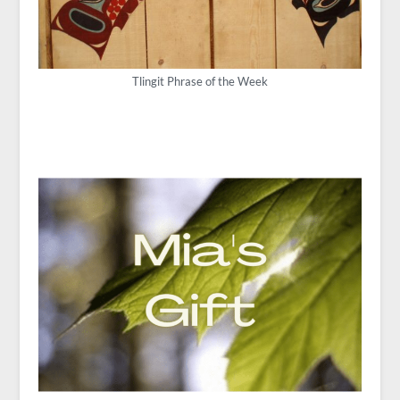
Tlingit Phrase of the Week