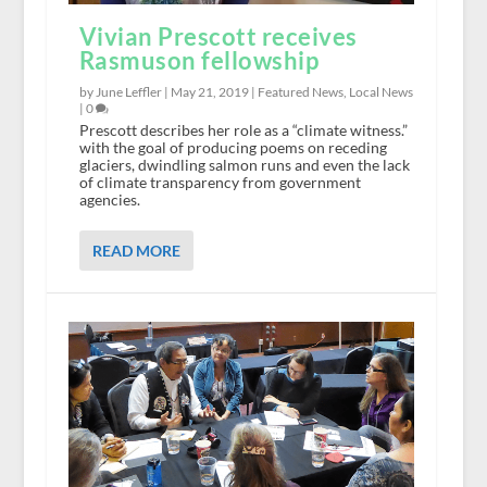
Vivian Prescott receives
Rasmuson fellowship
by June Leffler |
May 21, 2019
|
Featured News
,
Local News
|
0
Prescott describes her role as a “climate witness.”
with the goal of producing poems on receding
glaciers, dwindling salmon runs and even the lack
of climate transparency from government
agencies.
READ MORE