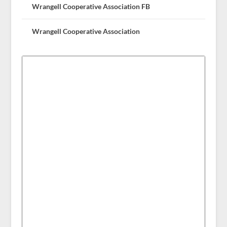
Wrangell Cooperative Association FB
Wrangell Cooperative Association