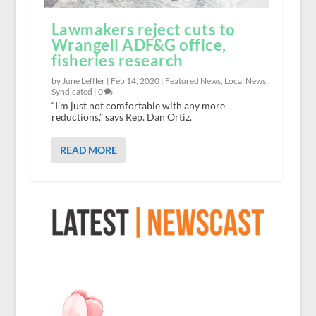
Lawmakers reject cuts to
Wrangell ADF&G office,
fisheries research
by June Leffler |
Feb 14, 2020
|
Featured News
,
Local News
,
Syndicated
|
0
“I’m just not comfortable with any more
reductions,” says Rep. Dan Ortiz.
READ MORE