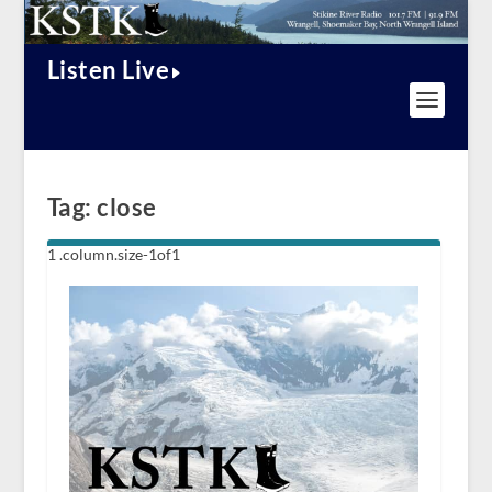
Listen Live
Tag:
close