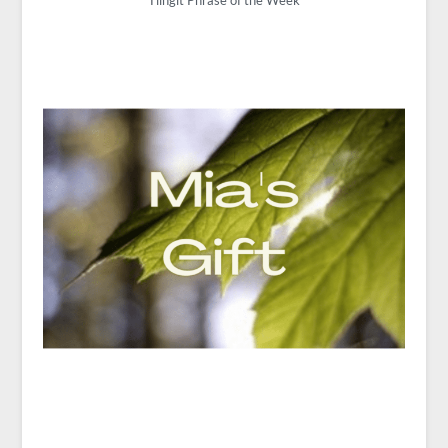
Tlingit Phrase of the Week