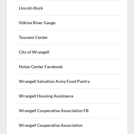
Lincoln Rock
Stikine River Gauge
Tsunami Center
City of Wrangell
Nolan Center Facebook
Wrangell Salvation Army Food Pantry
Wrangell Housing Assistance
Wrangell Cooperative Association FB
Wrangell Cooperative Association