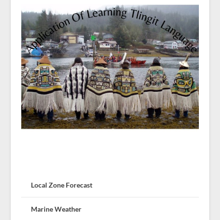
Local Zone Forecast
Marine Weather