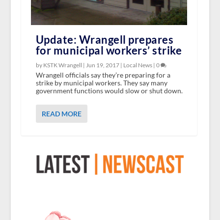
Update: Wrangell prepares
for municipal workers’ strike
by KSTK Wrangell |
Jun 19, 2017
|
Local News
|
0
Wrangell officials say they’re preparing for a
strike by municipal workers. They say many
government functions would slow or shut down.
READ MORE