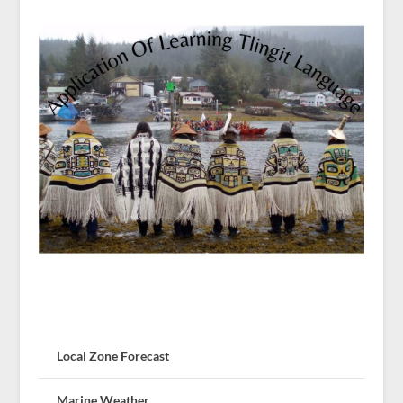
Local Zone Forecast
Marine Weather