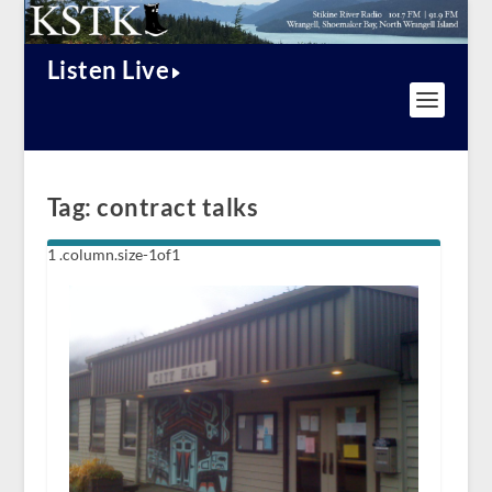
Listen Live
Tag:
contract talks