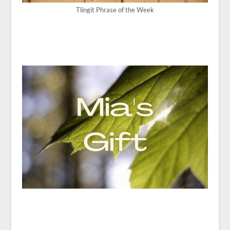
Tlingit Phrase of the Week