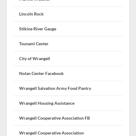
Lincoln Rock
Stikine River Gauge
Tsunami Center
City of Wrangell
Nolan Center Facebook
Wrangell Salvation Army Food Pantry
Wrangell Housing Assistance
Wrangell Cooperative Association FB
Wrangell Cooperative Association