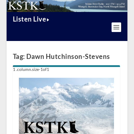
Listen Live
Tag:
Dawn Hutchinson-Stevens