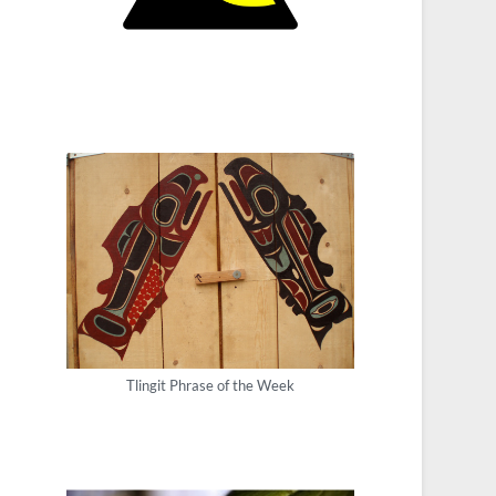
Tlingit Phrase of the Week