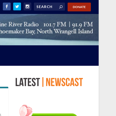
DONATE
d
,