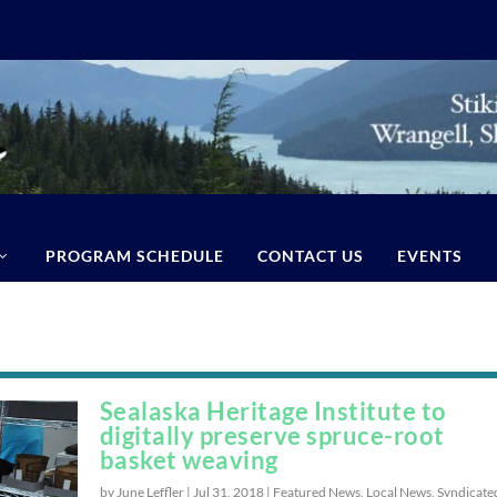
PROGRAM SCHEDULE
CONTACT US
EVENTS
Sealaska Heritage Institute to
digitally preserve spruce-root
basket weaving
by June Leffler |
Jul 31, 2018
|
Featured News
,
Local News
,
Syndicate