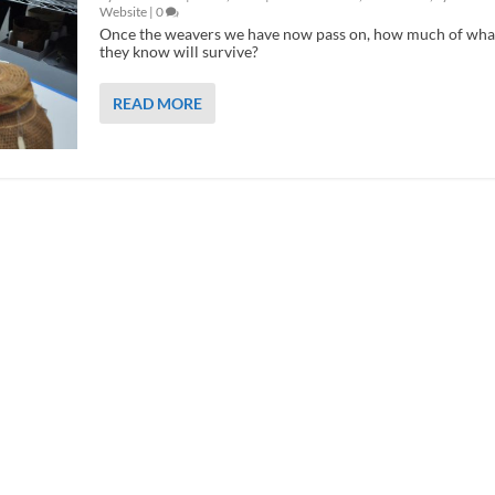
Website
|
0
Once the weavers we have now pass on, how much of wha
they know will survive?
READ MORE