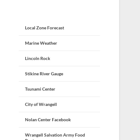
Local Zone Forecast
Marine Weather
Lincoln Rock
Stikine River Gauge
Tsunami Center
City of Wrangell
Nolan Center Facebook
Wrangell Salvation Army Food