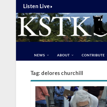
Listen Live
NEWS
ABOUT
CONTRIBUTE
Tag:
delores churchill