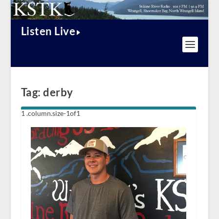
Listen Live
Tag:
derby