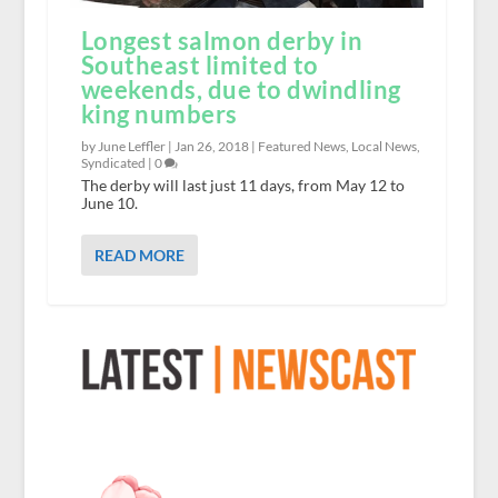
Longest salmon derby in
Southeast limited to
weekends, due to dwindling
king numbers
by June Leffler |
Jan 26, 2018
|
Featured News
,
Local News
,
Syndicated
|
0
The derby will last just 11 days, from May 12 to
June 10.
READ MORE