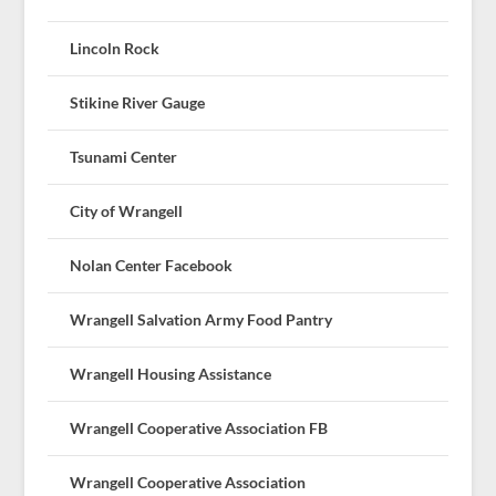
Lincoln Rock
Stikine River Gauge
Tsunami Center
City of Wrangell
Nolan Center Facebook
Wrangell Salvation Army Food Pantry
Wrangell Housing Assistance
Wrangell Cooperative Association FB
Wrangell Cooperative Association