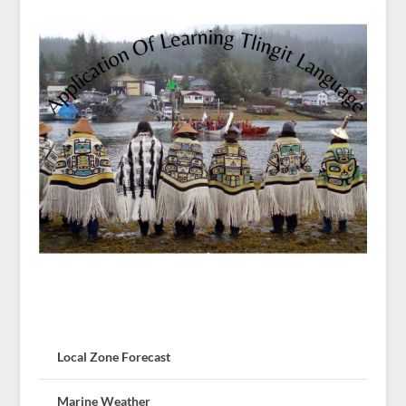
Local Zone Forecast
Marine Weather