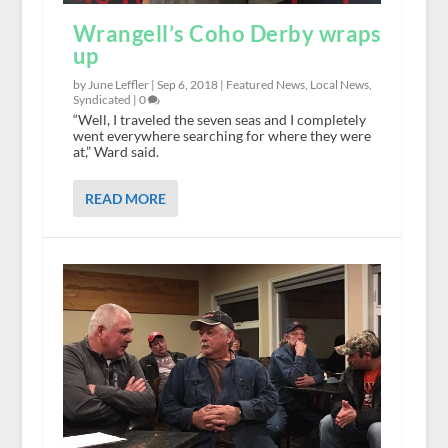
Wrangell’s Coho Derby wraps
up
by June Leffler |
Sep 6, 2018
|
Featured News
,
Local News
,
Syndicated
|
0
“Well, I traveled the seven seas and I completely
went everywhere searching for where they were
at,” Ward said.
READ MORE