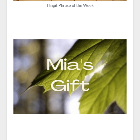
Tlingit Phrase of the Week