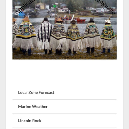
Local Zone Forecast
Marine Weather
Lincoln Rock