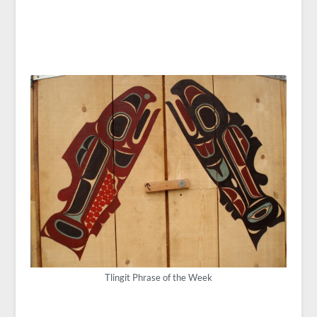
Tlingit Phrase of the Week