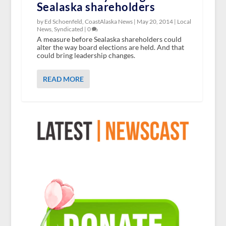
Sealaska shareholders
by Ed Schoenfeld, CoastAlaska News |
May 20, 2014
|
Local
News
,
Syndicated
|
0
A measure before Sealaska shareholders could
alter the way board elections are held. And that
could bring leadership changes.
READ MORE