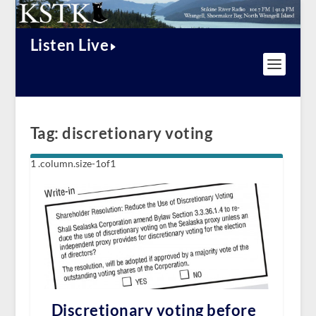
Listen Live
Tag:
discretionary voting
Discretionary voting before