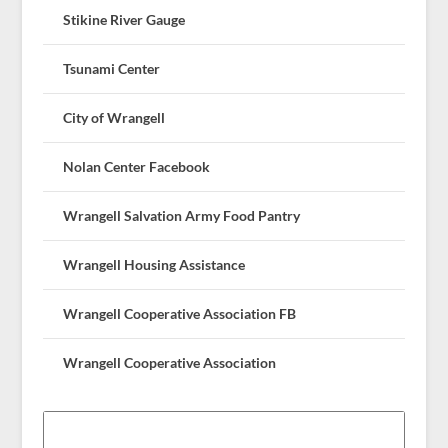
Stikine River Gauge
Tsunami Center
City of Wrangell
Nolan Center Facebook
Wrangell Salvation Army Food Pantry
Wrangell Housing Assistance
Wrangell Cooperative Association FB
Wrangell Cooperative Association