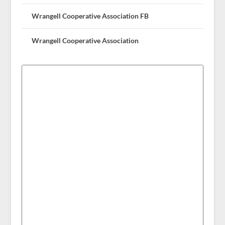
Wrangell Cooperative Association FB
Wrangell Cooperative Association