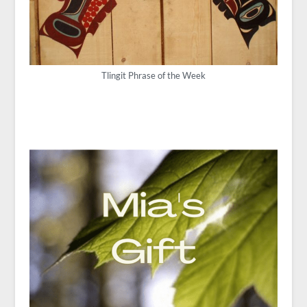
Tlingit Phrase of the Week