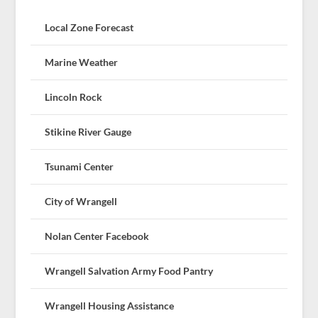
Local Zone Forecast
Marine Weather
Lincoln Rock
Stikine River Gauge
Tsunami Center
City of Wrangell
Nolan Center Facebook
Wrangell Salvation Army Food Pantry
Wrangell Housing Assistance