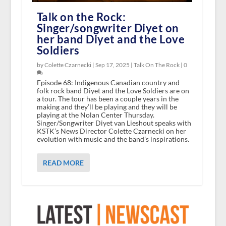
Talk on the Rock:
Singer/songwriter Diyet on
her band Diyet and the Love
Soldiers
by Colette Czarnecki |
Sep 17, 2025
|
Talk On The Rock
|
0
Episode 68: Indigenous Canadian country and
folk rock band Diyet and the Love Soldiers are on
a tour. The tour has been a couple years in the
making and they’ll be playing and they will be
playing at the Nolan Center Thursday.
Singer/Songwriter Diyet van Lieshout speaks with
KSTK’s News Director Colette Czarnecki on her
evolution with music and the band’s inspirations.
READ MORE