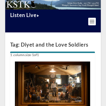
Listen Live
Tag:
Diyet and the Love Soldiers