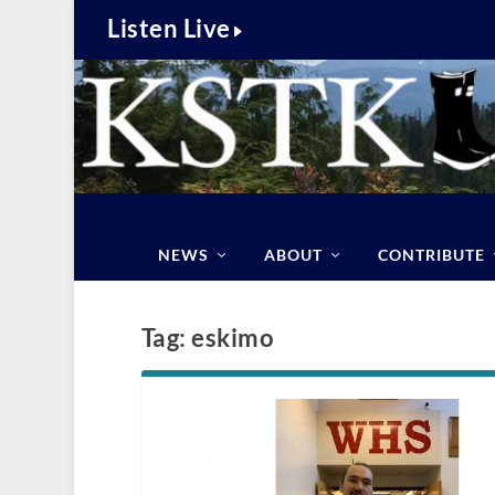
Listen Live
NEWS
ABOUT
CONTRIBUTE
Tag:
eskimo