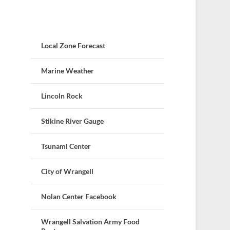
Local Zone Forecast
Marine Weather
Lincoln Rock
Stikine River Gauge
Tsunami Center
City of Wrangell
Nolan Center Facebook
Wrangell Salvation Army Food