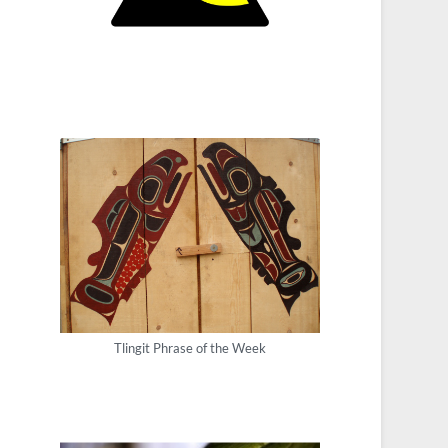
Tlingit Phrase of the Week