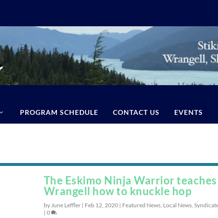
PROGRAM SCHEDULE
CONTACT US
EVENTS
The Eskimo Ninja Warrior teaches
Wrangell how to knuckle hop
by June Leffler |
Feb 12, 2020
|
Featured News
,
Local News
,
Syndicat
|
0