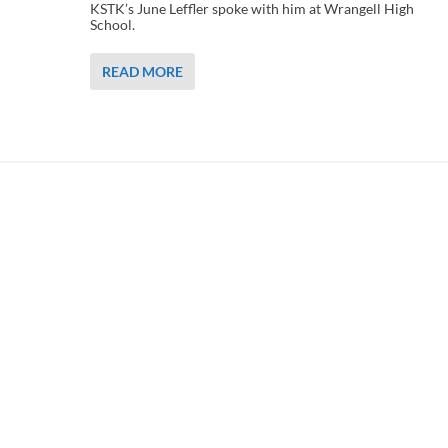
KSTK’s June Leffler spoke with him at Wrangell High
School.
READ MORE