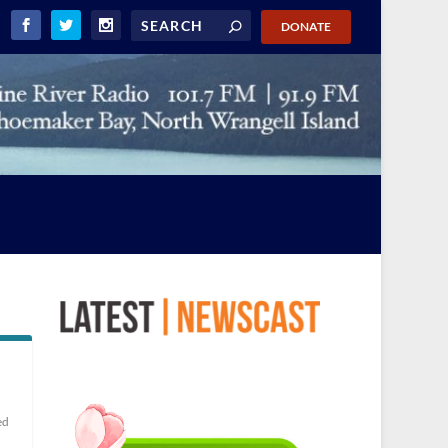
DONATE
ed