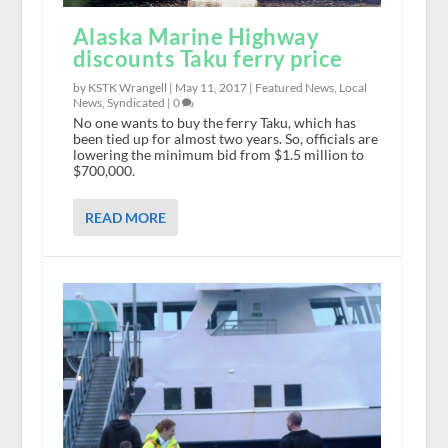
Alaska Marine Highway
discounts Taku ferry price
by KSTK Wrangell |
May 11, 2017
|
Featured News
,
Local
News
,
Syndicated
|
0
No one wants to buy the ferry Taku, which has
been tied up for almost two years. So, officials are
lowering the minimum bid from $1.5 million to
$700,000.
READ MORE