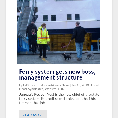
Ferry system gets new boss,
management structure
by Ed Schoenfeld, CoastAlaska News |
Jan 15, 2013
|
Local
News
,
Syndicated
,
Website
|
0
Juneau’s Reuben Yost is the new chief of the state
ferry system. But he’ll spend only about half his
time on that job.
READ MORE