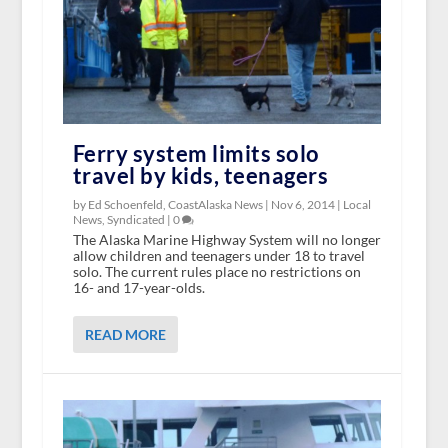
Ferry system limits solo
travel by kids, teenagers
by Ed Schoenfeld, CoastAlaska News |
Nov 6, 2014
|
Local
News
,
Syndicated
|
0
The Alaska Marine Highway System will no longer
allow children and teenagers under 18 to travel
solo. The current rules place no restrictions on
16- and 17-year-olds.
READ MORE