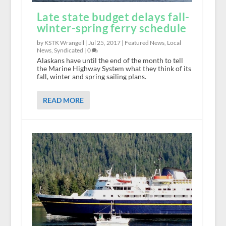
Late state budget delays fall-
winter-spring ferry schedule
by KSTK Wrangell |
Jul 25, 2017
|
Featured News
,
Local
News
,
Syndicated
|
0
Alaskans have until the end of the month to tell
the Marine Highway System what they think of its
fall, winter and spring sailing plans.
READ MORE