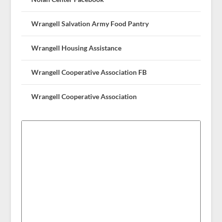
Wrangell Salvation Army Food Pantry
Wrangell Housing Assistance
Wrangell Cooperative Association FB
Wrangell Cooperative Association