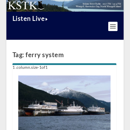
Listen Live
Tag:
ferry system