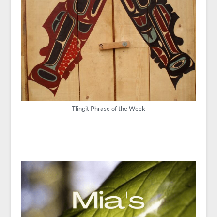
Tlingit Phrase of the Week