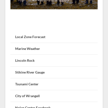
Local Zone Forecast
Marine Weather
Lincoln Rock
Stikine River Gauge
Tsunami Center
City of Wrangell
Nolan Center Facebook