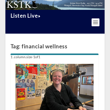
Listen Live
Tag:
financial wellness