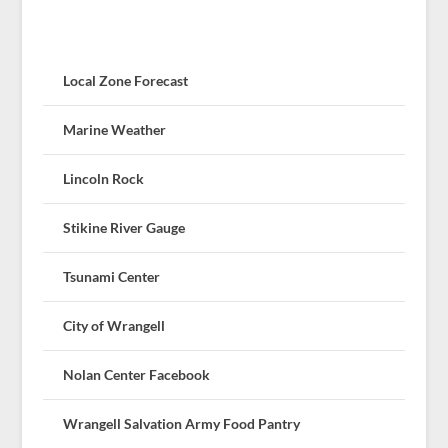
Local Zone Forecast
Marine Weather
Lincoln Rock
Stikine River Gauge
Tsunami Center
City of Wrangell
Nolan Center Facebook
Wrangell Salvation Army Food Pantry