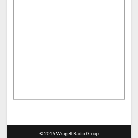
© 2016 Wragell Radio Group