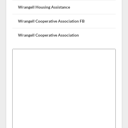
Wrangell Housing Assistance
Wrangell Cooperative Association FB
Wrangell Cooperative Association