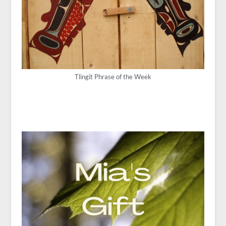
Tlingit Phrase of the Week