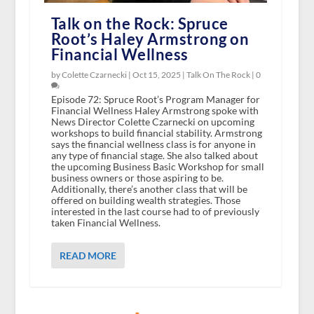
Talk on the Rock: Spruce
Root’s Haley Armstrong on
Financial Wellness
by Colette Czarnecki |
Oct 15, 2025
|
Talk On The Rock
|
0
Episode 72: Spruce Root’s Program Manager for
Financial Wellness Haley Armstrong spoke with
News Director Colette Czarnecki on upcoming
workshops to build financial stability. Armstrong
says the financial wellness class is for anyone in
any type of financial stage. She also talked about
the upcoming Business Basic Workshop for small
business owners or those aspiring to be.
Additionally, there’s another class that will be
offered on building wealth strategies. Those
interested in the last course had to of previously
taken Financial Wellness.
READ MORE