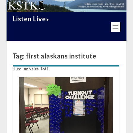
Listen Live
Tag:
first alaskans institute