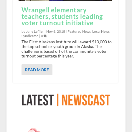
Wrangell elementary
teachers, students leading
voter turnout initiative
by June Leffler |
Nov 6, 2018
|
Featured News
,
Local News
,
Syndicated
|
0
The First Alaskans Institute will award $10,000 to
the top school or youth group in Alaska. The
challenge is based off of the community’s voter
turnout percentage this year.
READ MORE