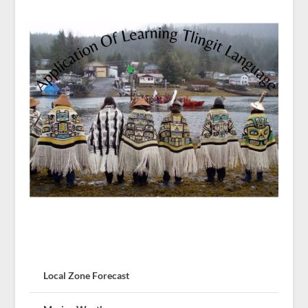
Local Zone Forecast