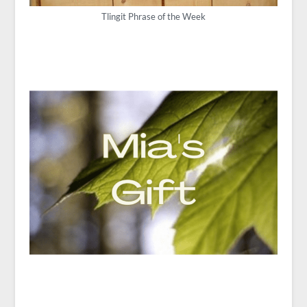
Tlingit Phrase of the Week