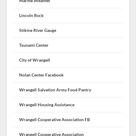
Marine Weather
Lincoln Rock
Stikine River Gauge
Tsunami Center
City of Wrangell
Nolan Center Facebook
Wrangell Salvation Army Food Pantry
Wrangell Housing Assistance
Wrangell Cooperative Association FB
Wrangell Cooperative Association