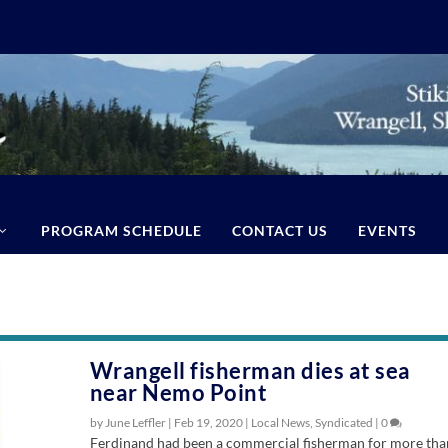
PROGRAM SCHEDULE
CONTACT US
EVENTS
Wrangell fisherman dies at sea
near Nemo Point
by June Leffler |
Feb 19, 2020
|
Local News
,
Syndicated
|
0
Ferdinand had been a commercial fisherman for more tha