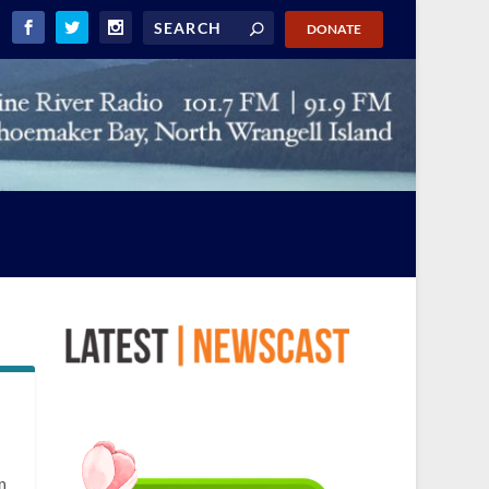
DONATE
n