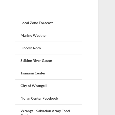
Local Zone Forecast
Marine Weather
Lincoln Rock
Stikine River Gauge
Tsunami Center
City of Wrangell
Nolan Center Facebook
Wrangell Salvation Army Food