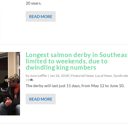
20 years.
READ MORE
Longest salmon derby in Southeas
limited to weekends, due to
dwindling king numbers
by June Leffler |
Jan 26, 2018
|
Featured News
,
Local News
,
Syndicat
|
0
The derby will last just 11 days, from May 12 to June 10.
READ MORE