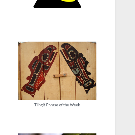
Tlingit Phrase of the Week