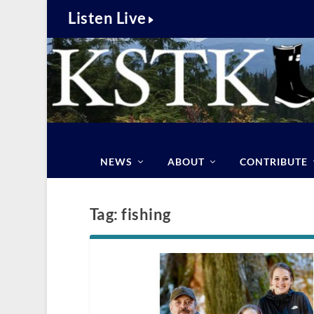
Listen Live
NEWS
ABOUT
CONTRIBUTE
Tag:
fishing