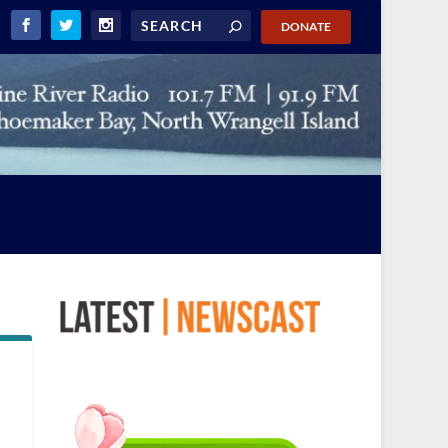
DONATE