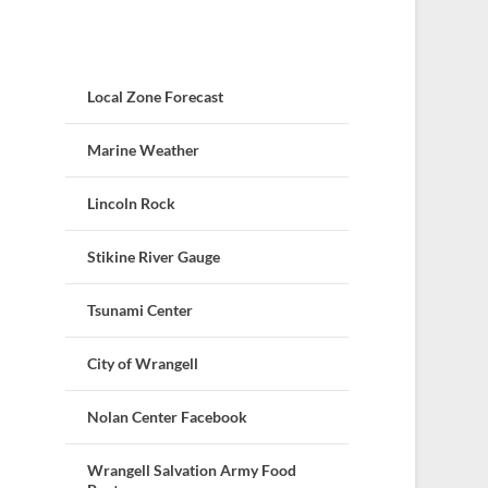
Local Zone Forecast
Marine Weather
Lincoln Rock
Stikine River Gauge
Tsunami Center
City of Wrangell
Nolan Center Facebook
Wrangell Salvation Army Food