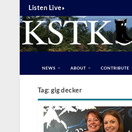
Listen Live
NEWS
ABOUT
CONTRIBUTE
Tag:
gig decker