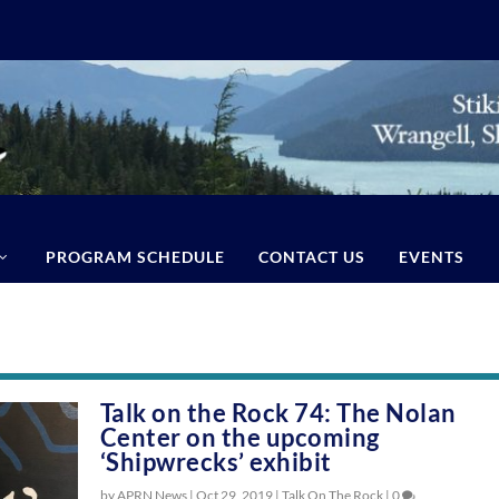
PROGRAM SCHEDULE
CONTACT US
EVENTS
Talk on the Rock 74: The Nolan
Center on the upcoming
‘Shipwrecks’ exhibit
by APRN News |
Oct 29, 2019
|
Talk On The Rock
|
0