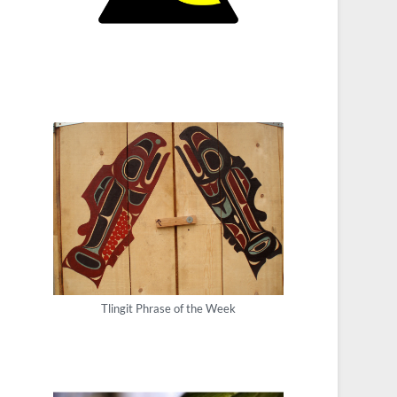
Tlingit Phrase of the Week