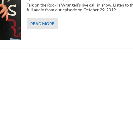
Talk on the Rock is Wrangell’s live call-in show. Listen to t
full audio from our episode on October 29, 2019.
READ MORE