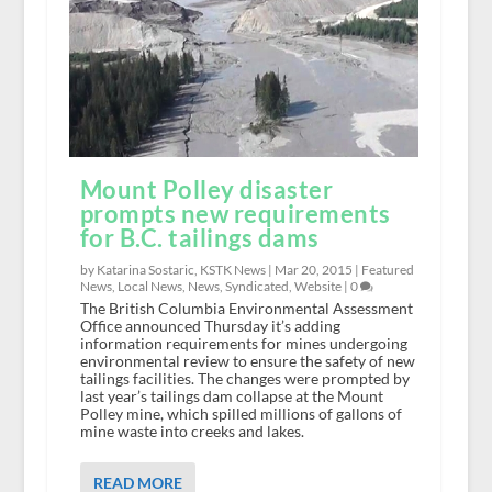
Mount Polley disaster
prompts new requirements
for B.C. tailings dams
by Katarina Sostaric, KSTK News |
Mar 20, 2015
|
Featured
News
,
Local News
,
News
,
Syndicated
,
Website
|
0
The British Columbia Environmental Assessment
Office announced Thursday it’s adding
information requirements for mines undergoing
environmental review to ensure the safety of new
tailings facilities. The changes were prompted by
last year’s tailings dam collapse at the Mount
Polley mine, which spilled millions of gallons of
mine waste into creeks and lakes.
READ MORE