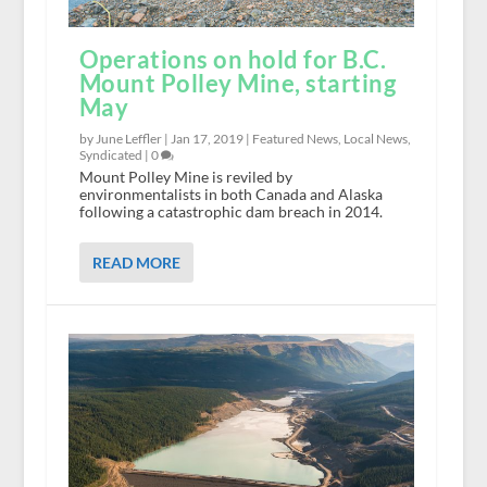
Operations on hold for B.C.
Mount Polley Mine, starting
May
by June Leffler |
Jan 17, 2019
|
Featured News
,
Local News
,
Syndicated
|
0
Mount Polley Mine is reviled by
environmentalists in both Canada and Alaska
following a catastrophic dam breach in 2014.
READ MORE