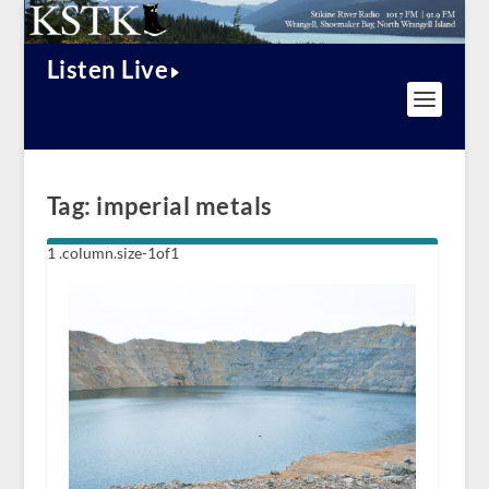
Listen Live
Tag:
imperial metals