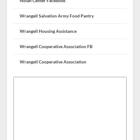
Nolan Center Facebook
Wrangell Salvation Army Food Pantry
Wrangell Housing Assistance
Wrangell Cooperative Association FB
Wrangell Cooperative Association