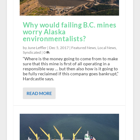
Why would failing B.C. mines
worry Alaska
environmentalists?
by June Leffler |
Dec 5, 2017
|
Featured News
,
Local News
,
Syndicated
|
0
“Where is the money going to come from to make
sure that this mine is first of all operating in a
responsible way … but then also how is it going to
be fully reclaimed if this company goes bankrupt,”
Hardcastle says.
READ MORE