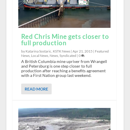
Red Chris Mine gets closer to
full production
by Katarina Sostaric, KSTK News |
Apr 21, 2015
|
Featured
News
,
Local News
,
News
,
Syndicated
|
0
A British Columbia mine upriver from Wrangell
and Petersburg is one step closer to full
production after reaching a benefits agreement
with a First Nation group last weekend.
READ MORE