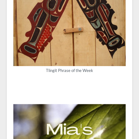
Tlingit Phrase of the Week