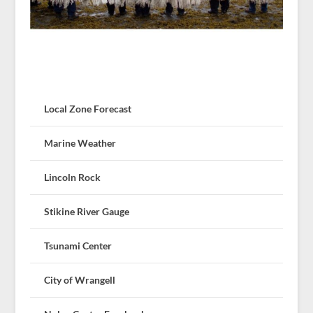
Local Zone Forecast
Marine Weather
Lincoln Rock
Stikine River Gauge
Tsunami Center
City of Wrangell