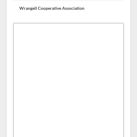
Wrangell Cooperative Association