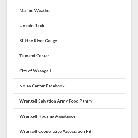
Marine Weather
Lincoln Rock
Stikine River Gauge
Tsunami Center
City of Wrangell
Nolan Center Facebook
Wrangell Salvation Army Food Pantry
Wrangell Housing Assistance
Wrangell Cooperative Association FB