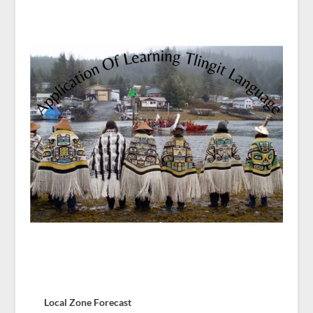
Local Zone Forecast