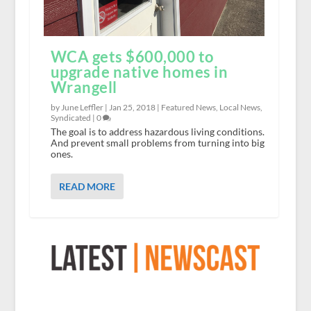
WCA gets $600,000 to
upgrade native homes in
Wrangell
by June Leffler |
Jan 25, 2018
|
Featured News
,
Local News
,
Syndicated
|
0
The goal is to address hazardous living conditions.
And prevent small problems from turning into big
ones.
READ MORE