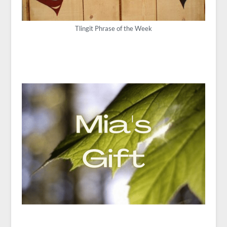
Tlingit Phrase of the Week