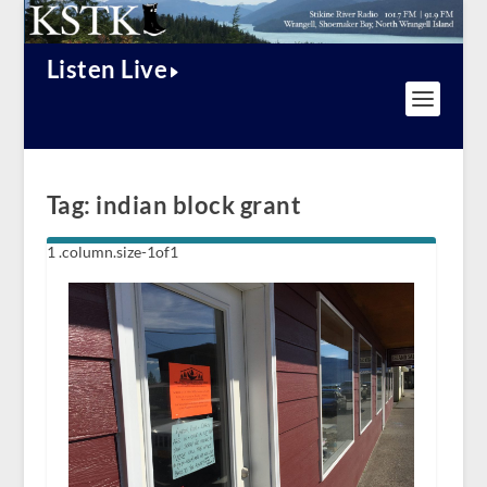
Listen Live
Tag:
indian block grant