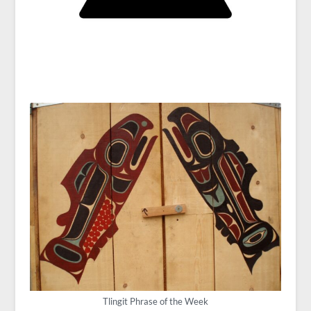
Tlingit Phrase of the Week