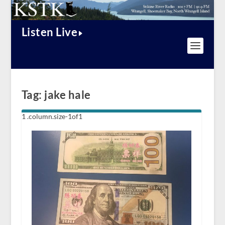
Listen Live
Tag:
jake hale