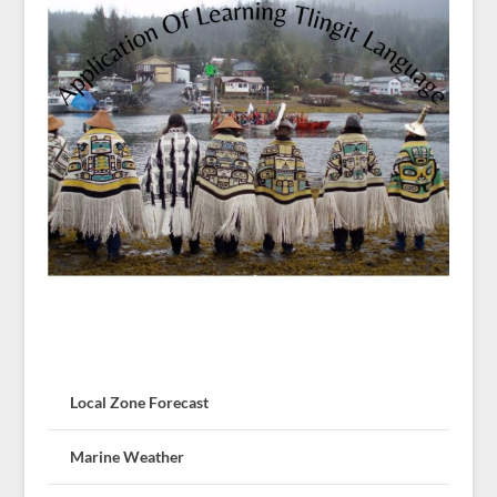
Local Zone Forecast
Marine Weather