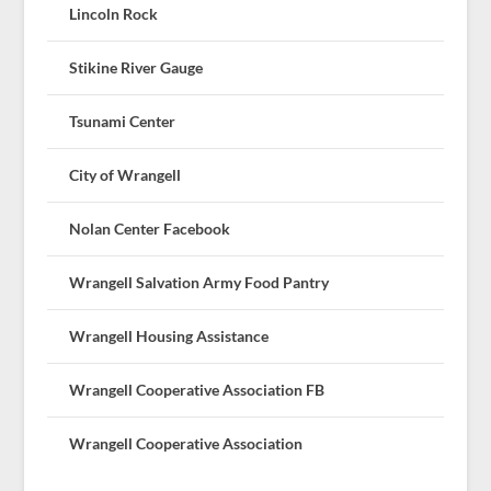
Lincoln Rock
Stikine River Gauge
Tsunami Center
City of Wrangell
Nolan Center Facebook
Wrangell Salvation Army Food Pantry
Wrangell Housing Assistance
Wrangell Cooperative Association FB
Wrangell Cooperative Association