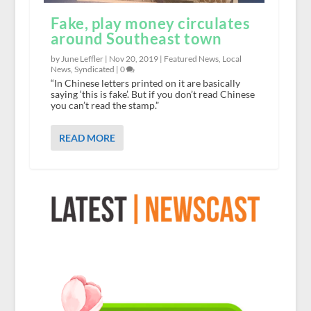
Fake, play money circulates
around Southeast town
by June Leffler |
Nov 20, 2019
|
Featured News
,
Local
News
,
Syndicated
|
0
“In Chinese letters printed on it are basically
saying ‘this is fake’. But if you don’t read Chinese
you can’t read the stamp.”
READ MORE