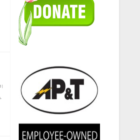
d
|
,