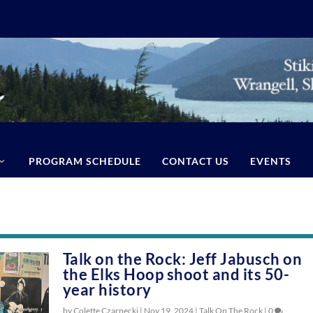
PROGRAM SCHEDULE
CONTACT US
EVENTS
Talk on the Rock: Jeff Jabusch on
the Elks Hoop shoot and its 50-
year history
by Colette Czarnecki |
Nov 19, 2024
|
Talk On The Rock
|
0