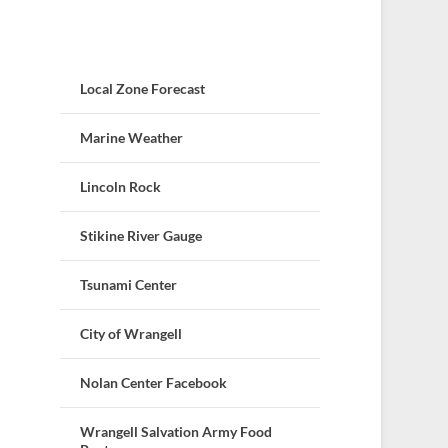
Local Zone Forecast
Marine Weather
Lincoln Rock
Stikine River Gauge
Tsunami Center
City of Wrangell
Nolan Center Facebook
Wrangell Salvation Army Food