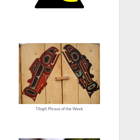
Tlingit Phrase of the Week