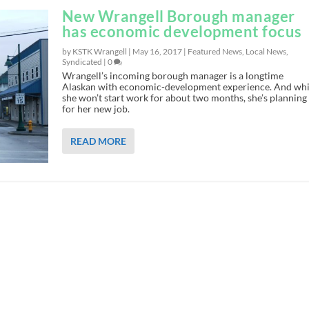
New Wrangell Borough manager
has economic development focus
by KSTK Wrangell |
May 16, 2017
|
Featured News
,
Local News
,
Syndicated
|
0
Wrangell’s incoming borough manager is a longtime
Alaskan with economic-development experience. And whi
she won’t start work for about two months, she’s planning
for her new job.
READ MORE