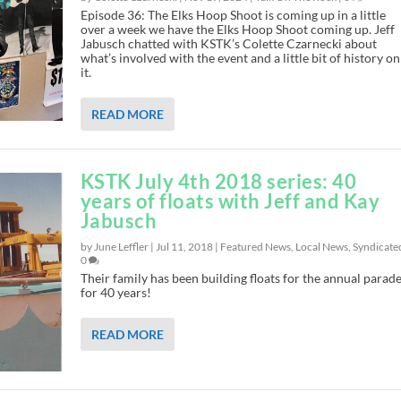
Episode 36: The Elks Hoop Shoot is coming up in a little
over a week we have the Elks Hoop Shoot coming up. Jeff
Jabusch chatted with KSTK’s Colette Czarnecki about
what’s involved with the event and a little bit of history on
it.
READ MORE
KSTK July 4th 2018 series: 40
years of floats with Jeff and Kay
Jabusch
by June Leffler |
Jul 11, 2018
|
Featured News
,
Local News
,
Syndicate
0
Their family has been building floats for the annual parade
for 40 years!
READ MORE