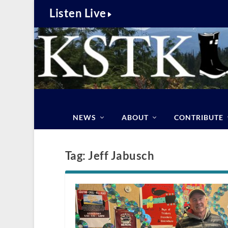
Listen Live
NEWS
ABOUT
CONTRIBUTE
Tag:
Jeff Jabusch