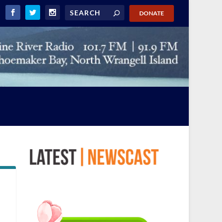
DONATE