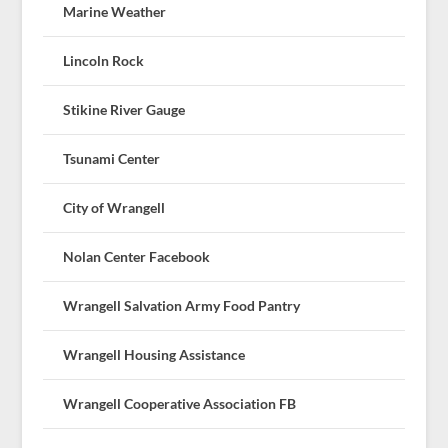
Marine Weather
Lincoln Rock
Stikine River Gauge
Tsunami Center
City of Wrangell
Nolan Center Facebook
Wrangell Salvation Army Food Pantry
Wrangell Housing Assistance
Wrangell Cooperative Association FB