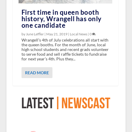
First time in queen booth
history, Wrangell has only
one candidate
by June Leffler |
May 21, 2019
|
Local News
|
0
Wrangell’s 4th of July celebrations all start with
the queen booths. For the month of June, local
high school students and recent grads volunteer
to serve food and sell raffle tickets to fundraise
for next year’s 4th. Plus they...
READ MORE