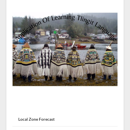
Local Zone Forecast