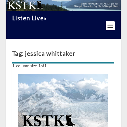
Listen Live
Tag:
jessica whittaker