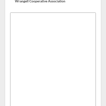
Wrangell Cooperative Association