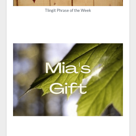
Tlingit Phrase of the Week