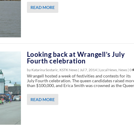
READ MORE
Looking back at Wrangell’s July
Fourth celebration
by Katarina Sostaric, KSTK News |
Jul 7, 2014
|
Local News
,
News
|
0
Wrangell hosted a week of festivities and contests for its
July Fourth celebration. The queen candidates raised mor
than $100,000, and Erica Smith was crowned as the Queen
READ MORE