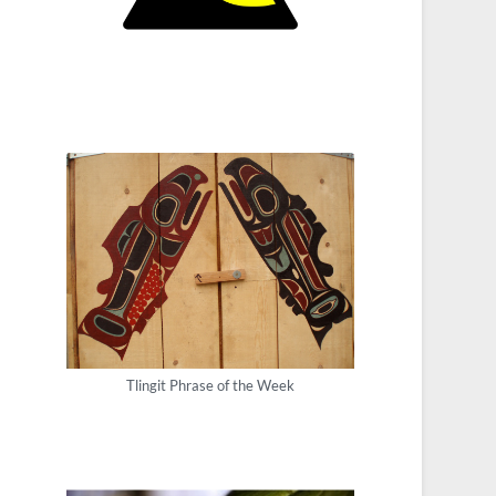
Tlingit Phrase of the Week