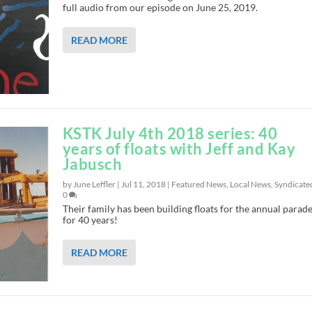
full audio from our episode on June 25, 2019.
READ MORE
KSTK July 4th 2018 series: 40
years of floats with Jeff and Kay
Jabusch
by June Leffler |
Jul 11, 2018
|
Featured News
,
Local News
,
Syndicate
0
Their family has been building floats for the annual parade
for 40 years!
READ MORE