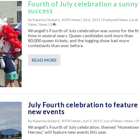
Fourth of July celebration a sunny
success
by Katarina Sostaric, KSTK News |
Jul 6, 2015
|
Featured News
,
Local
News
,
News
|
0
Wrangell’s Fourth of July celebration was sunny for the fir
time in several years. Queen candidates sold more than
80,000 queen tickets, and the logging show had more
contestants than ever before.
READ MORE
July Fourth celebration to feature
new events
by Katarina Sostaric, KSTK News |
Jun 9, 2015
|
Local News
,
News
|
0
Wrangell’s Fourth of July celebration, themed “Hometow
Heroes,” will feature new events this year.