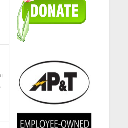
d
|
,