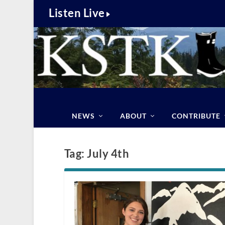
Listen Live
NEWS
ABOUT
CONTRIBUTE
Tag:
July 4th