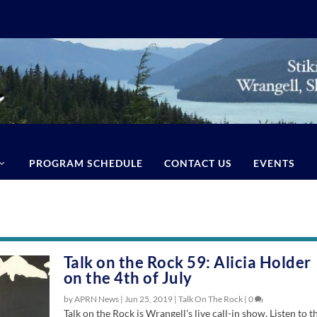
PROGRAM SCHEDULE
CONTACT US
EVENTS
Talk on the Rock 59: Alicia Holder
on the 4th of July
by APRN News |
Jun 25, 2019
|
Talk On The Rock
|
0
Talk on the Rock is Wrangell’s live call-in show. Listen to t