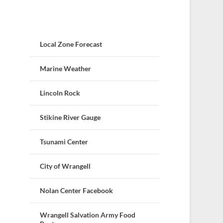
Local Zone Forecast
Marine Weather
Lincoln Rock
Stikine River Gauge
Tsunami Center
City of Wrangell
Nolan Center Facebook
Wrangell Salvation Army Food