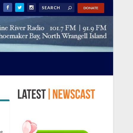
DONATE
he