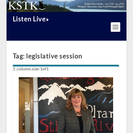
Listen Live
Tag:
legislative session