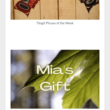
Tlingit Phrase of the Week