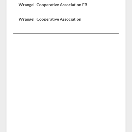
Wrangell Cooperative Association FB
Wrangell Cooperative Association