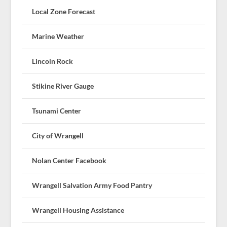
Local Zone Forecast
Marine Weather
Lincoln Rock
Stikine River Gauge
Tsunami Center
City of Wrangell
Nolan Center Facebook
Wrangell Salvation Army Food Pantry
Wrangell Housing Assistance