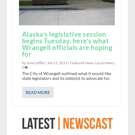
Alaska’s legislative session
begins Tuesday, here’s what
Wrangell officials are hoping
for
by June Leffler |
Jan 11, 2019
|
Featured News
,
Local News
|
0
The City of Wrangell outlined what it would like
state legislators and its lobbyist to advocate for.
READ MORE