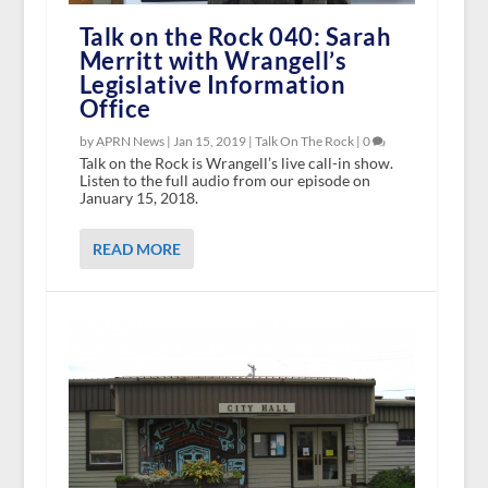
Talk on the Rock 040: Sarah
Merritt with Wrangell’s
Legislative Information
Office
by APRN News |
Jan 15, 2019
|
Talk On The Rock
|
0
Talk on the Rock is Wrangell’s live call-in show.
Listen to the full audio from our episode on
January 15, 2018.
READ MORE