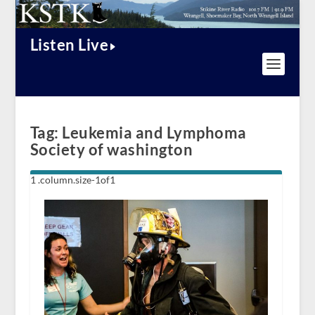
Listen Live
Tag:
Leukemia and Lymphoma
Society of washington