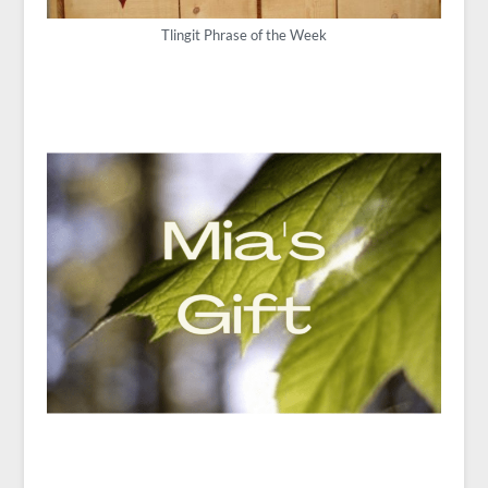
Tlingit Phrase of the Week