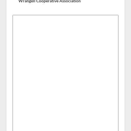
Wrangell Cooperative Association