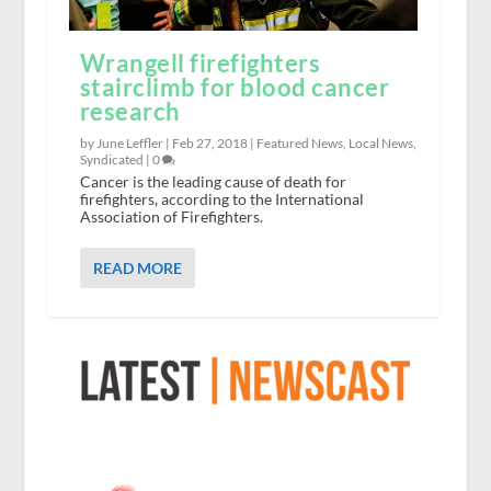
Wrangell firefighters
stairclimb for blood cancer
research
by June Leffler |
Feb 27, 2018
|
Featured News
,
Local News
,
Syndicated
|
0
Cancer is the leading cause of death for
firefighters, according to the International
Association of Firefighters.
READ MORE