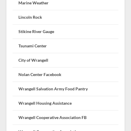
Marine Weather
Lincoln Rock
Stikine River Gauge
Tsunami Center
City of Wrangell
Nolan Center Facebook
Wrangell Salvation Army Food Pantry
Wrangell Housing Assistance
Wrangell Cooperative Association FB