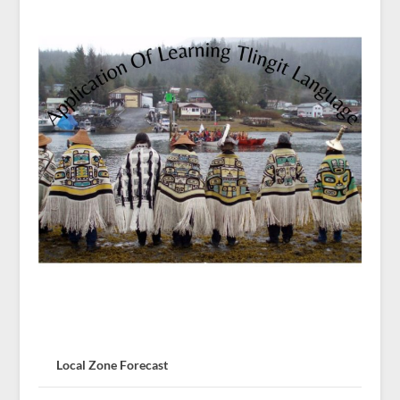
Local Zone Forecast