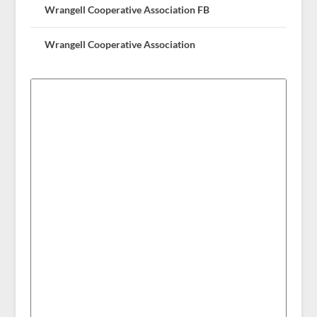
Wrangell Cooperative Association FB
Wrangell Cooperative Association