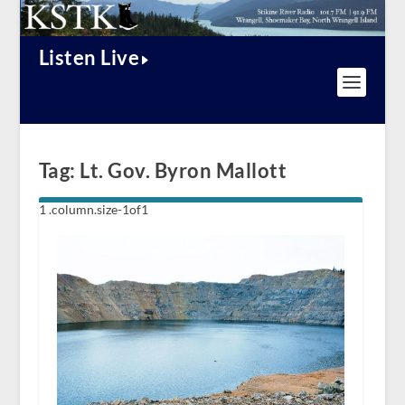
Listen Live
Tag:
Lt. Gov. Byron Mallott