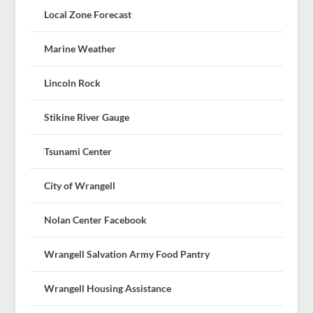
Local Zone Forecast
Marine Weather
Lincoln Rock
Stikine River Gauge
Tsunami Center
City of Wrangell
Nolan Center Facebook
Wrangell Salvation Army Food Pantry
Wrangell Housing Assistance