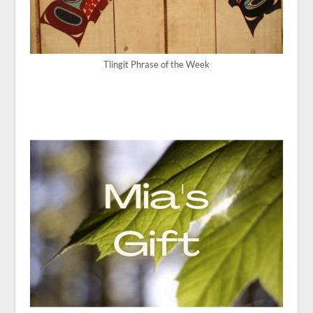
Tlingit Phrase of the Week