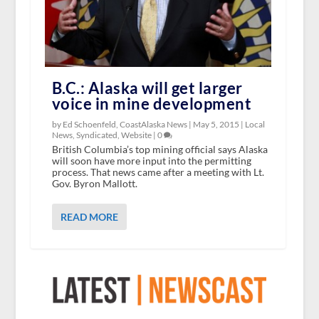
B.C.: Alaska will get larger
voice in mine development
by Ed Schoenfeld, CoastAlaska News |
May 5, 2015
|
Local
News
,
Syndicated
,
Website
|
0
British Columbia’s top mining official says Alaska
will soon have more input into the permitting
process. That news came after a meeting with Lt.
Gov. Byron Mallott.
READ MORE