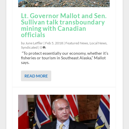
Lt. Governor Mallot and Sen.
Sullivan talk transboundary
mining with Canadian
officials
by June Leffler |
Feb 5, 2018
|
Featured News
,
Local News
,
Syndicated
|
0
“To protect essentially our economy, whether it’s
fisheries or tourism in Southeast Alaska,” Mallot
says.
READ MORE