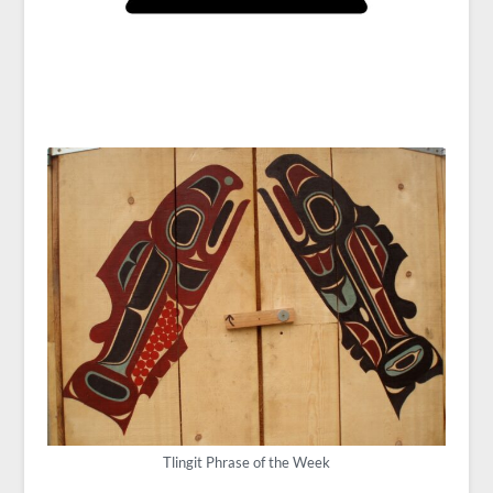
Tlingit Phrase of the Week