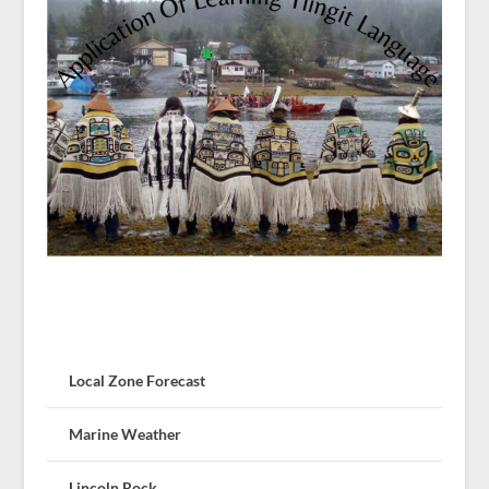
Local Zone Forecast
Marine Weather
Lincoln Rock