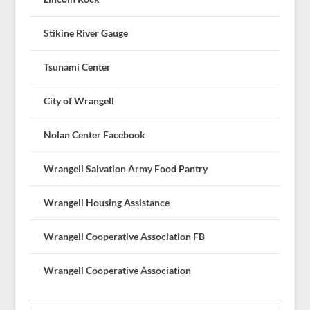
Stikine River Gauge
Tsunami Center
City of Wrangell
Nolan Center Facebook
Wrangell Salvation Army Food Pantry
Wrangell Housing Assistance
Wrangell Cooperative Association FB
Wrangell Cooperative Association