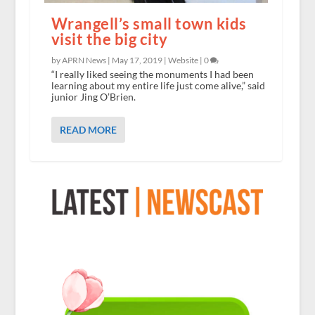
Wrangell’s small town kids
visit the big city
by APRN News |
May 17, 2019
|
Website
|
0
“I really liked seeing the monuments I had been
learning about my entire life just come alive,” said
junior Jing O’Brien.
READ MORE