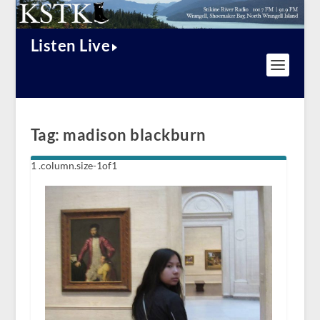
Listen Live
Tag:
madison blackburn