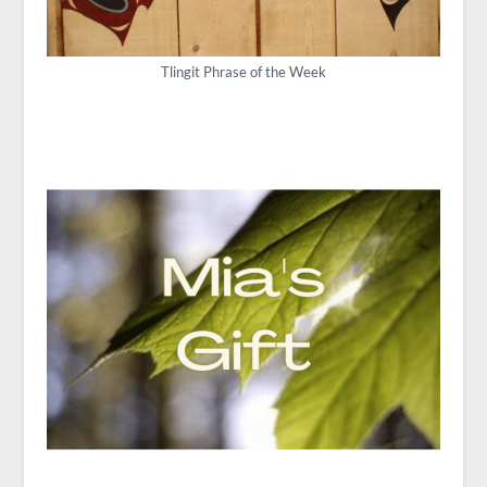
Tlingit Phrase of the Week