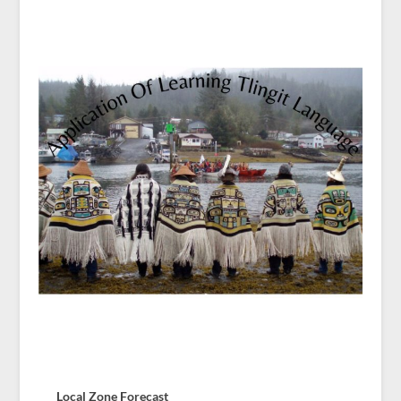
Local Zone Forecast