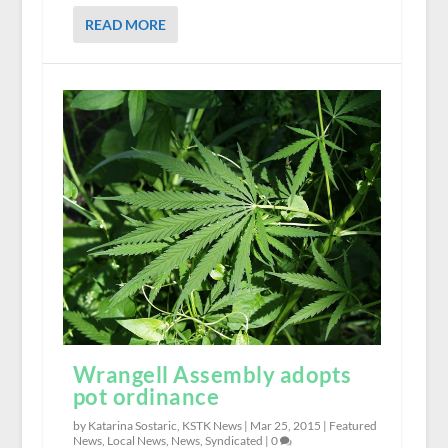
READ MORE
Wrangell Assembly adopts
pot ordinance
by Katarina Sostaric, KSTK News |
Mar 25, 2015
|
Featured
News
,
Local News
,
News
,
Syndicated
|
0