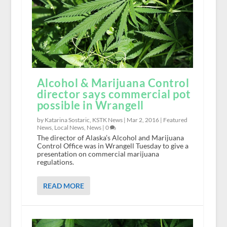
Alcohol & Marijuana Control
director says commercial pot
possible in Wrangell
by Katarina Sostaric, KSTK News |
Mar 2, 2016
|
Featured
News
,
Local News
,
News
|
0
The director of Alaska’s Alcohol and Marijuana
Control Office was in Wrangell Tuesday to give a
presentation on commercial marijuana
regulations.
READ MORE