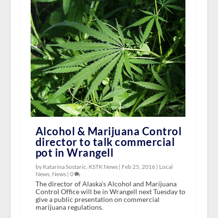
Alcohol & Marijuana Control
director to talk commercial
pot in Wrangell
by Katarina Sostaric, KSTK News |
Feb 25, 2016
|
Local
News
,
News
|
0
The director of Alaska’s Alcohol and Marijuana
Control Office will be in Wrangell next Tuesday to
give a public presentation on commercial
marijuana regulations.