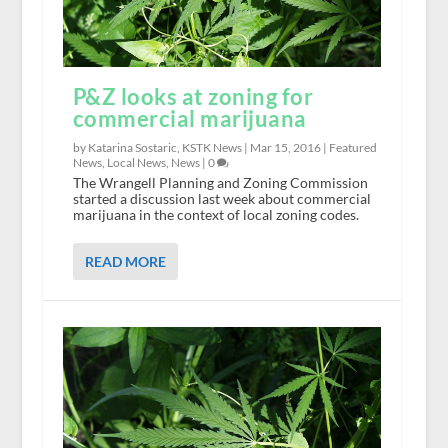
P&Z looks at zoning for
commercial marijuana
by Katarina Sostaric, KSTK News |
Mar 15, 2016
|
Featured
News
,
Local News
,
News
|
0
The Wrangell Planning and Zoning Commission
started a discussion last week about commercial
marijuana in the context of local zoning codes.
READ MORE