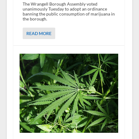
The Wrangell Borough Assembly voted
unanimously Tuesday to adopt an ordinance
banning the public consumption of marijuana in
the borough.
READ MORE