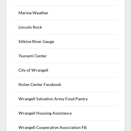
Marine Weather
Lincoln Rock
Stikine River Gauge
Tsunami Center
City of Wrangell
Nolan Center Facebook
Wrangell Salvation Army Food Pantry
Wrangell Housing Assistance
Wrangell Cooperative Association FB