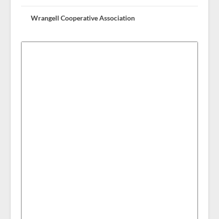
Wrangell Cooperative Association