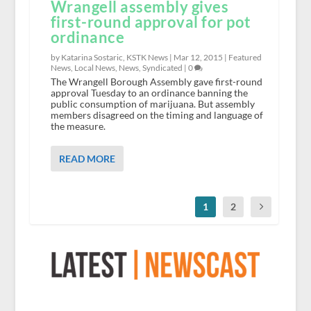
Wrangell assembly gives
first-round approval for pot
ordinance
by Katarina Sostaric, KSTK News |
Mar 12, 2015
|
Featured
News
,
Local News
,
News
,
Syndicated
|
0
The Wrangell Borough Assembly gave first-round
approval Tuesday to an ordinance banning the
public consumption of marijuana. But assembly
members disagreed on the timing and language of
the measure.
READ MORE
1
2