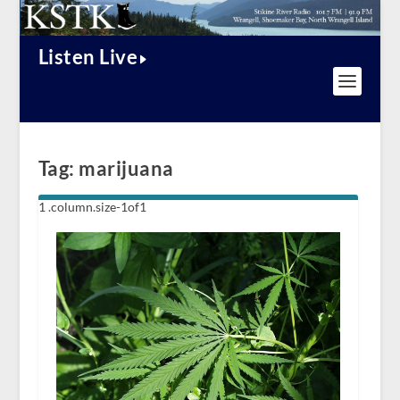
Listen Live
Tag:
marijuana