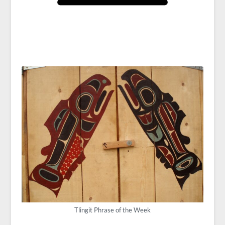
Tlingit Phrase of the Week