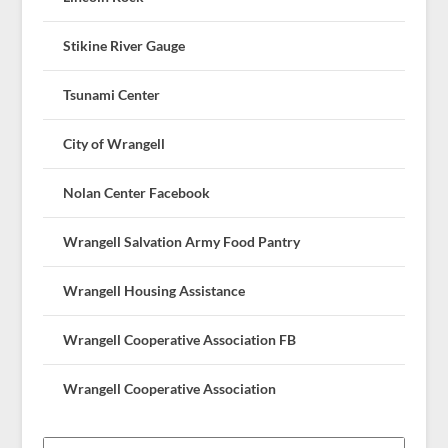
Stikine River Gauge
Tsunami Center
City of Wrangell
Nolan Center Facebook
Wrangell Salvation Army Food Pantry
Wrangell Housing Assistance
Wrangell Cooperative Association FB
Wrangell Cooperative Association