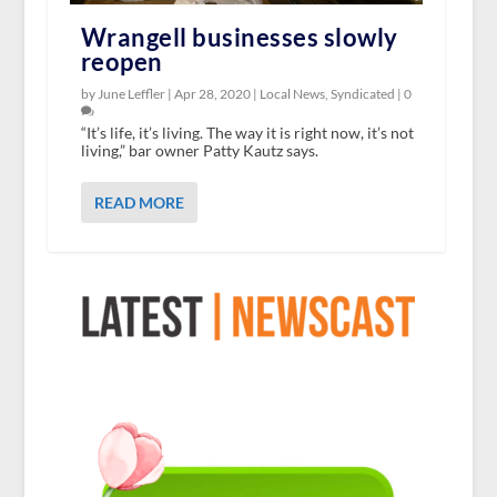
Wrangell businesses slowly
reopen
by June Leffler |
Apr 28, 2020
|
Local News
,
Syndicated
|
0
“It’s life, it’s living. The way it is right now, it’s not
living,” bar owner Patty Kautz says.
READ MORE