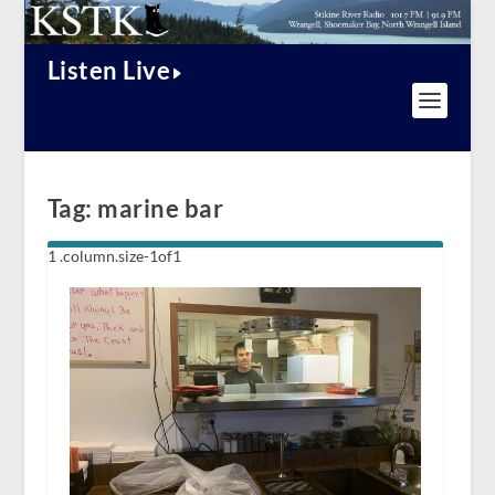
Listen Live
Tag:
marine bar