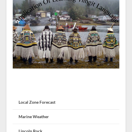
Local Zone Forecast
Marine Weather
Lincoln Rock