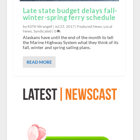
Late state budget delays fall-
winter-spring ferry schedule
by KSTK Wrangell |
Jul 25, 2017
|
Featured News
,
Local
News
,
Syndicated
|
0
Alaskans have until the end of the month to tell
the Marine Highway System what they think of its
fall, winter and spring sailing plans.
READ MORE