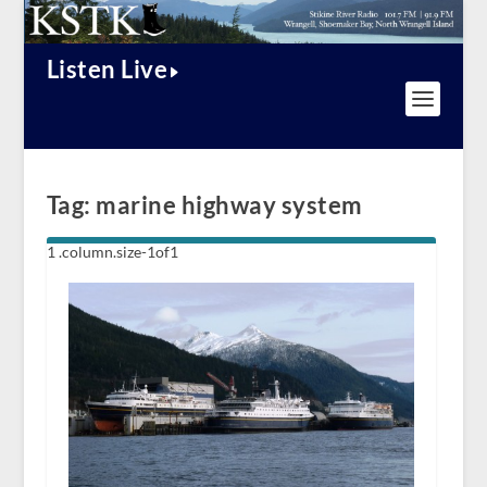
Listen Live
Tag:
marine highway system