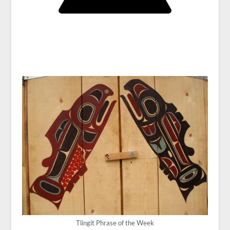
Tlingit Phrase of the Week