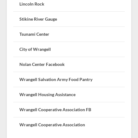
Lincoln Rock
Stikine River Gauge
Tsunami Center
City of Wrangell
Nolan Center Facebook
Wrangell Salvation Army Food Pantry
Wrangell Housing Assistance
Wrangell Cooperative Association FB
Wrangell Cooperative Association