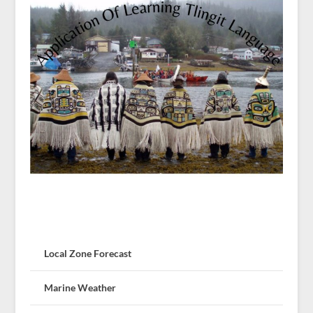
Local Zone Forecast
Marine Weather