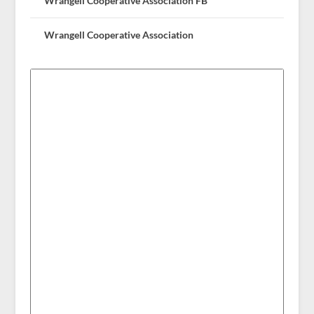
Wrangell Cooperative Association FB
Wrangell Cooperative Association