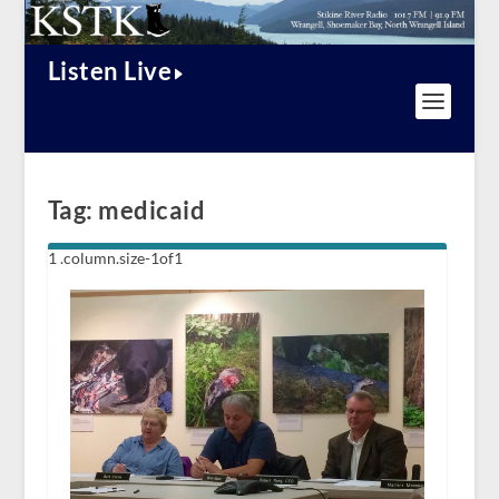
Listen Live
Tag:
medicaid