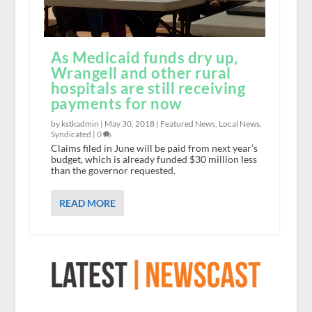
As Medicaid funds dry up,
Wrangell and other rural
hospitals are still receiving
payments for now
by kstkadmin |
May 30, 2018
|
Featured News
,
Local News
,
Syndicated
|
0
Claims filed in June will be paid from next year’s
budget, which is already funded $30 million less
than the governor requested.
READ MORE