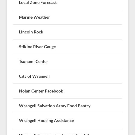
Local Zone Forecast
Marine Weather
Lincoln Rock
Stikine River Gauge
Tsunami Center
City of Wrangell
Nolan Center Facebook
Wrangell Salvation Army Food Pantry
Wrangell Housing Assistance