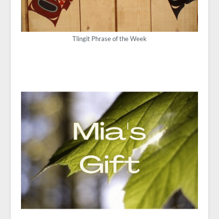
Tlingit Phrase of the Week