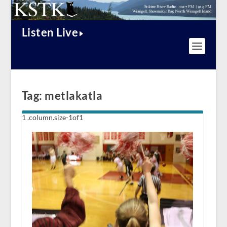
Listen Live
Tag:
metlakatla