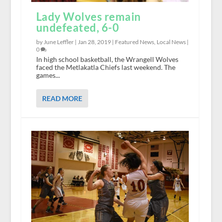
Lady Wolves remain
undefeated, 6-0
by June Leffler |
Jan 28, 2019
|
Featured News
,
Local News
|
0
In high school basketball, the Wrangell Wolves
faced the Metlakatla Chiefs last weekend. The
games...
READ MORE