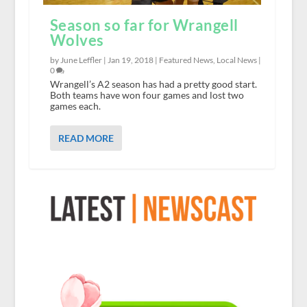
Season so far for Wrangell
Wolves
by June Leffler |
Jan 19, 2018
|
Featured News
,
Local News
|
0
Wrangell’s A2 season has had a pretty good start.
Both teams have won four games and lost two
games each.
READ MORE