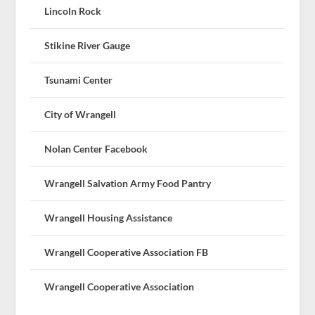
Lincoln Rock
Stikine River Gauge
Tsunami Center
City of Wrangell
Nolan Center Facebook
Wrangell Salvation Army Food Pantry
Wrangell Housing Assistance
Wrangell Cooperative Association FB
Wrangell Cooperative Association