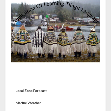
Local Zone Forecast
Marine Weather