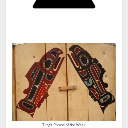
Tlingit Phrase of the Week