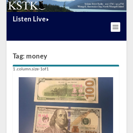
Listen Live
Tag:
money