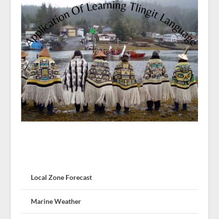
Local Zone Forecast
Marine Weather