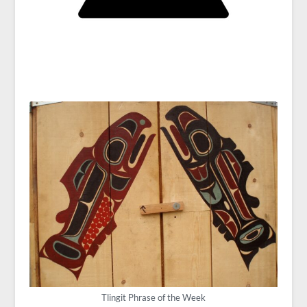
Tlingit Phrase of the Week