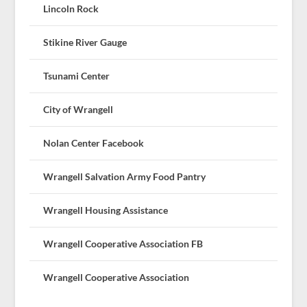
Lincoln Rock
Stikine River Gauge
Tsunami Center
City of Wrangell
Nolan Center Facebook
Wrangell Salvation Army Food Pantry
Wrangell Housing Assistance
Wrangell Cooperative Association FB
Wrangell Cooperative Association