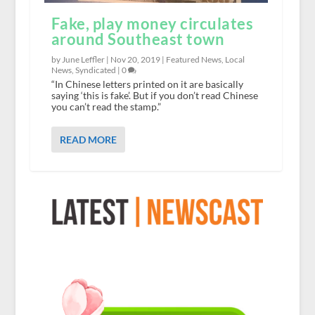
Fake, play money circulates
around Southeast town
by June Leffler |
Nov 20, 2019
|
Featured News
,
Local
News
,
Syndicated
|
0
“In Chinese letters printed on it are basically
saying ‘this is fake’. But if you don’t read Chinese
you can’t read the stamp.”
READ MORE