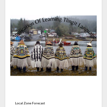
Local Zone Forecast