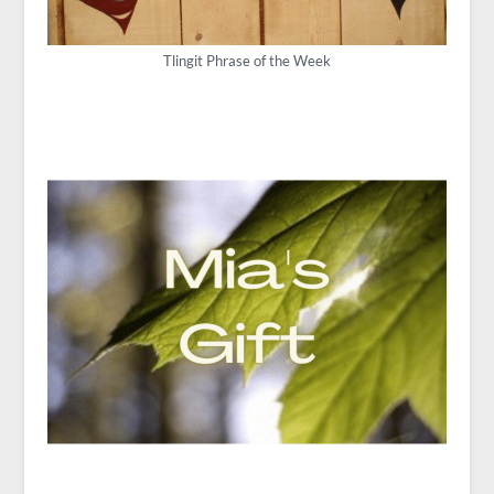
Tlingit Phrase of the Week