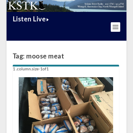
Listen Live
Tag:
moose meat