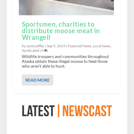
Sportsmen, charities to
distribute moose meat in
Wrangell
by June Leffler |
Sep 9, 2019
|
Featured News
,
Local News
,
Syndicated
|
0
Wildlife troopers and communities throughout
Alaska obtain these illegal moose to feed those
who aren’t able to hunt.
READ MORE