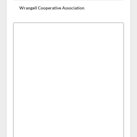
Wrangell Cooperative Association