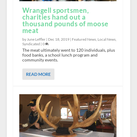
Wrangell sportsmen,
charities hand out a
thousand pounds of moose
meat
by June Leffler |
Dec 18, 2019
|
Featured News
,
Local News
,
Syndicated
|
0
The meat ultimately went to 120 individuals, plus
food banks, a school lunch program and
community events.
READ MORE