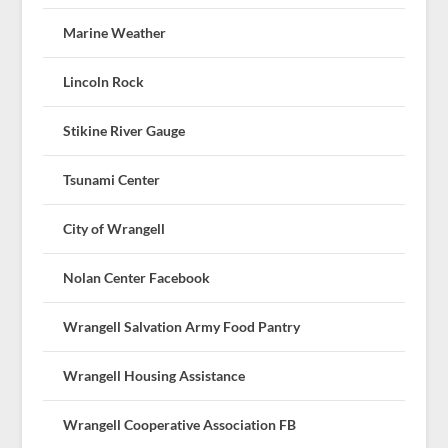
Marine Weather
Lincoln Rock
Stikine River Gauge
Tsunami Center
City of Wrangell
Nolan Center Facebook
Wrangell Salvation Army Food Pantry
Wrangell Housing Assistance
Wrangell Cooperative Association FB