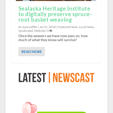
Sealaska Heritage Institute
to digitally preserve spruce-
root basket weaving
by June Leffler |
Jul 31, 2018
|
Featured News
,
Local News
,
Syndicated
,
Website
|
0
Once the weavers we have now pass on, how
much of what they know will survive?
READ MORE