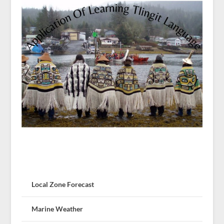
Local Zone Forecast
Marine Weather