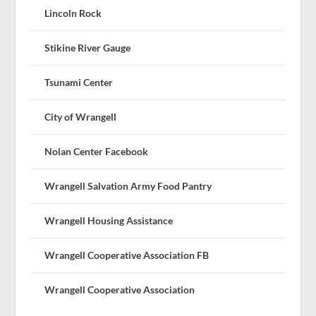
Lincoln Rock
Stikine River Gauge
Tsunami Center
City of Wrangell
Nolan Center Facebook
Wrangell Salvation Army Food Pantry
Wrangell Housing Assistance
Wrangell Cooperative Association FB
Wrangell Cooperative Association