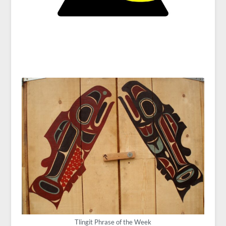
Tlingit Phrase of the Week