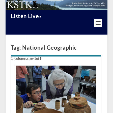
Listen Live
Tag:
National Geographic