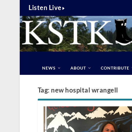
Listen Live
NEWS
ABOUT
CONTRIBUTE
Tag:
new hospital wrangell