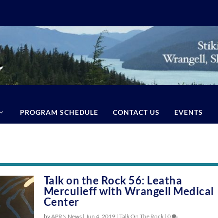
PROGRAM SCHEDULE
CONTACT US
EVENTS
Talk on the Rock 56: Leatha
Merculieff with Wrangell Medical
Center
by APRN News |
Jun 4, 2019
|
Talk On The Rock
|
0