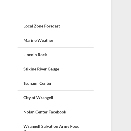
Local Zone Forecast
Marine Weather
Lincoln Rock
Stikine River Gauge
Tsunami Center
City of Wrangell
Nolan Center Facebook
Wrangell Salvation Army Food