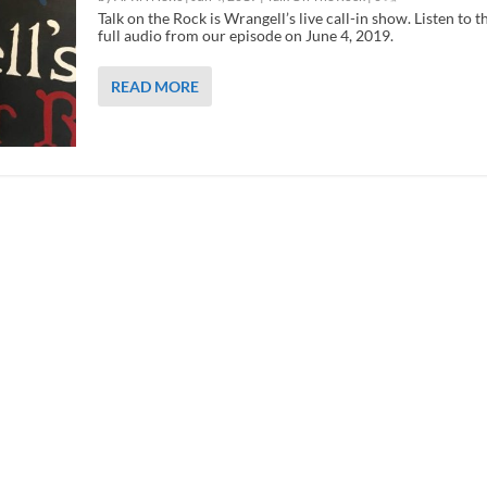
Talk on the Rock is Wrangell’s live call-in show. Listen to t
full audio from our episode on June 4, 2019.
READ MORE