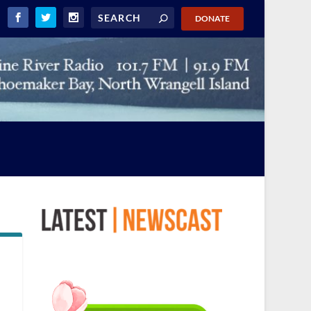
DONATE