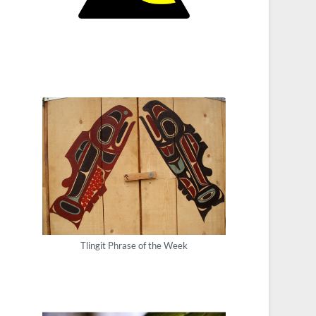
Tlingit Phrase of the Week