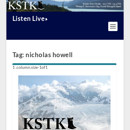
Listen Live
Tag:
nicholas howell