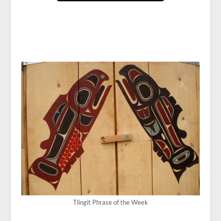
Tlingit Phrase of the Week