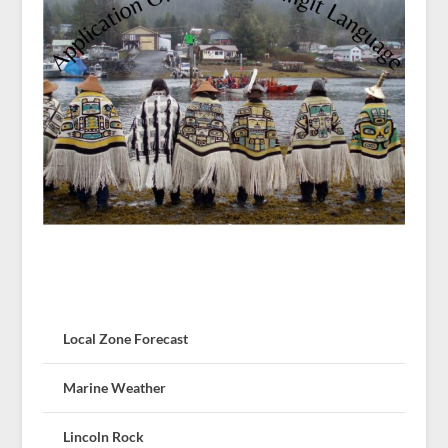
Local Zone Forecast
Marine Weather
Lincoln Rock