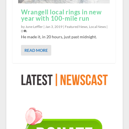
Wrangell local rings in new
year with 100-mile run
by June Leffler |
Jan 3, 2019
|
Featured News
,
Local News
|
0
He made it, in 20 hours, just past midnight.
READ MORE