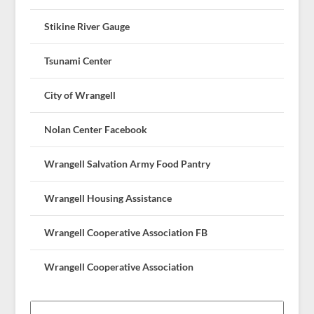
Stikine River Gauge
Tsunami Center
City of Wrangell
Nolan Center Facebook
Wrangell Salvation Army Food Pantry
Wrangell Housing Assistance
Wrangell Cooperative Association FB
Wrangell Cooperative Association